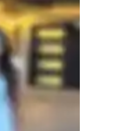
o improve your English skills for 
step of the way. With my structured yet 
s to excel in your English studies and 
ogether!
omework help
nglish for adults