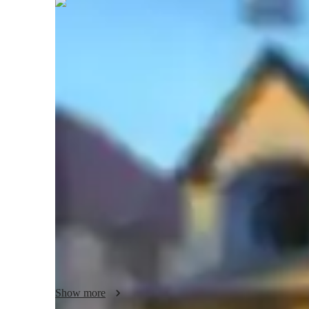
Shrishti
Pathak
Bachelors
degree
/ 55 min
Your english tutor - Shrishti
Hello! I’m Shrishti Pathak, a dedicated English tutor wit
Engineering. My approach to teaching is rooted in the belie
needs, and my goal is to create a supportive, engaging, an
and understanding. I work closely with students of all level
customized lesson plans designed to address individual str
In my sessions, I emphasize interactive learning, where stud
exercises, and hands-on activities to build a deeper underst
covers a wide range of topics, including ACT English, 
Composition, AP English Literature and Composition, ACT 
GMAT Verbal Reasoning. I ensure that each lesson is though
Show more
abilities in critical thinking, reading comprehension, and wr