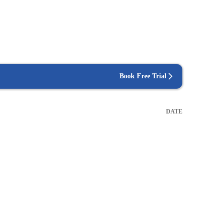
Book Free Trial
DATE