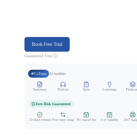
Book Free Trial
Guaranteed Trial
CoTutor
AI modules
Summary
Podcast
Quiz
Learnings
Flashca
Zero Risk Guaranteed
15-days refund
Free tutor swap
No cancel fee
1-yr validity
24/7 sup