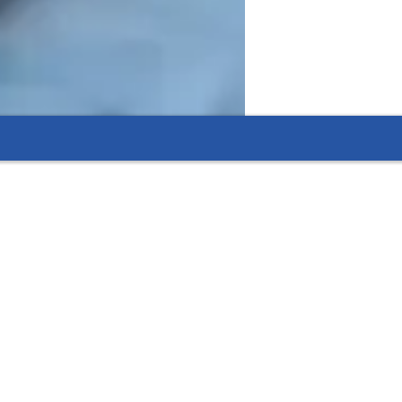
 articulate communicators who are well-
rsuits.