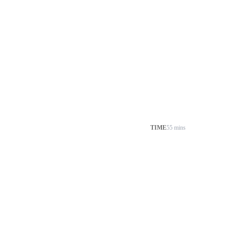
TIME
55 mins