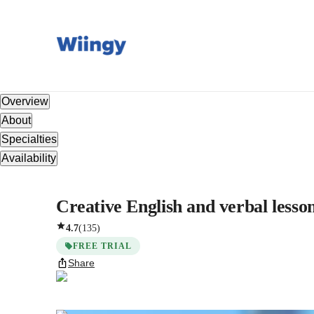
Overview
About
Specialties
Availability
Creative English and verbal lesson
4.7
(
135
)
FREE TRIAL
Share