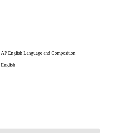
AP English Language and Composition
English