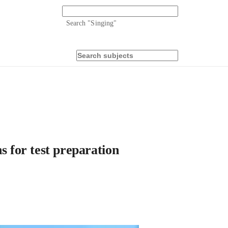
Search "
Singing
"
s for test preparation