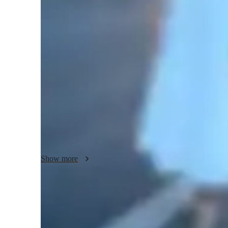
English classes quick guide
My teaching style is deeply rooted in a structured and sys
importance of both conceptual understanding and attention to
fundamentals of English—whether grammar, literature, or w
precision, and engaging activities. That’s why I make each s
and elaborative explanations to break down complex ideas
that students grasp the material fully and are able to apply 
I incorporate interactive grammar exercises that go beyond
seem like a rigid subject into a dynamic learning experien
rules but understand how they fit into the broader framewo
Additionally, I provide constructive and honest feedback, es
Show more
I focus on developing critical thinking skills, enabling stud
their ideas clearly and persuasively—skills that are crucial
Whether students are beginners or advanced learners, I am
Quick homework help and support
academic goals. I strive to guide them towards their full pot
85% of students receive homework assistance on time.
individual needs and ensuring they have the tools to excel