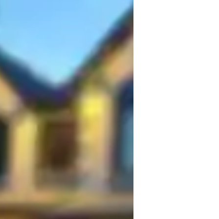
h a background in Computer Science and 
f that every student has unique learning 
d dynamic environment that fosters growth 
s, offering personalized attention and 
engths and areas for improvement.

ents actively participate in discussions, 
anding of the subject matter. My expertise 
ACT Reading, AP English Language and 
Writing, general English skills, and 
tfully tailored to enhance students' 
iting proficiency.
