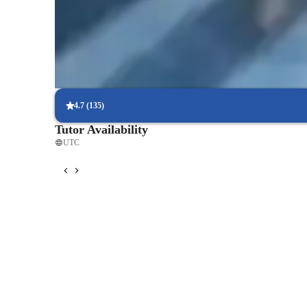
ultimate goal is to empower students to become confident,
Trusted by 90% of parents for results
equipped for success in their academic and professional pu
Parents see their children mastering language skills faster.
Focused on speaking practice
85% of students improve their conversational skills quickly.
4.7
(
135
)
Tutor Availability
UTC