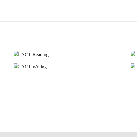
ACT Reading
ACT Writing