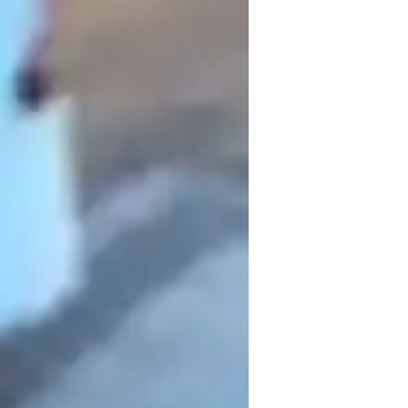
tematic approach, emphasizing the 
 detail. I believe that mastering the 
riting—requires a balance of clarity, 
ession interactive, using a range of tools 
 into manageable concepts. This ensures 
it with confidence.

 traditional methods, turning what might 
ce. This helps students not only memorize 
rk of effective communication. 
pecially in literature analysis and writing. 
ents to delve deeper into texts and express 
 for academic success.

 committed to helping them achieve their 
ential by tailoring my lessons to their 
 in both written and spoken English. My 