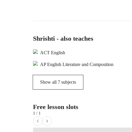
Shrishti - also teaches
ACT English
AP English Literature and Composition
Show all
7
subjects
Free lesson slots
1 / 1