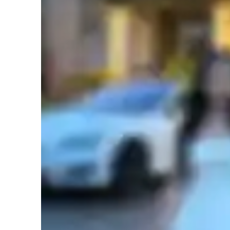
Whether you're preparing for standardized tests or aiming t
academic or personal growth, I am here to guide you every 
flexible teaching style, you’ll gain the confidence and skill
English tutor specialities
beyond. Let's embark on this rewarding learning journey t
Test prep
H
Learner types for english class
English for kids
E