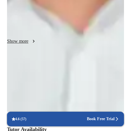
question to him, and once a student ask a question then teacher 
must solve the problem asap according to students 
requirements and if possible then teacher must tell students the 
other ways of solving that problem as well, so that student can 
Show more
Proven strategies for exam success
90% of students say strategies boosted their confidence.
Support beyond regular classes
Parents appreciate timely help during stressful exam times.
Real-time feedback for continuous improvement
95% of students receive valuable feedback on practice tests.
Book Free Trial
4.6
(
57
)
Tutor Availability