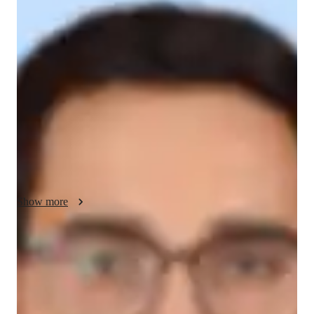
Statistics - About your AP tutor
Hello my name is Shakti Kumar Arora, I lived in Varanasi. I 
have about 8+ years of experience of teaching Statistics and 
Mathematics to B.Sc. students, also prepare students for M.Sc.
(Statistics) entrance examination such as IIT JAM, BHU and 
DU.

I have 4+ years of experience of teaching Statistics online. I 
have worked with student regarding their requirements such 
Show more
AP tutor test prep specialities
Homework help