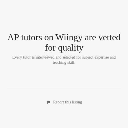
AP tutor
s
on Wiingy are vetted
for quality
Every tutor is interviewed and selected for subject expertise and
teaching skill.
Report this listing