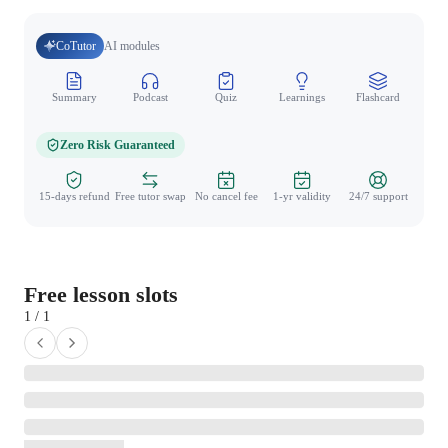
CoTutor
AI modules
Summary
Podcast
Quiz
Learnings
Flashcard
Spo
Zero Risk Guaranteed
15-days refund
Free tutor swap
No cancel fee
1-yr validity
24/7 support
Free lesson slots
1 / 1