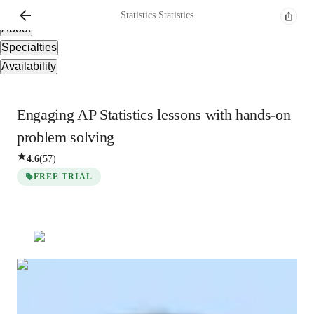
Overview
Statistics
Statistics
About
Specialties
Availability
Engaging AP Statistics lessons with hands-on
problem solving
4.6
(
57
)
FREE TRIAL
Statistics
Statistics
Bachelors
degree
/ 55 min