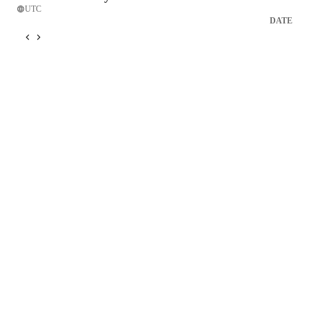
UTC
DATE