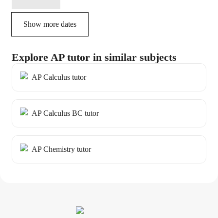
Show more dates
Explore AP tutor in similar subjects
AP Calculus tutor
AP Calculus BC tutor
AP Chemistry tutor