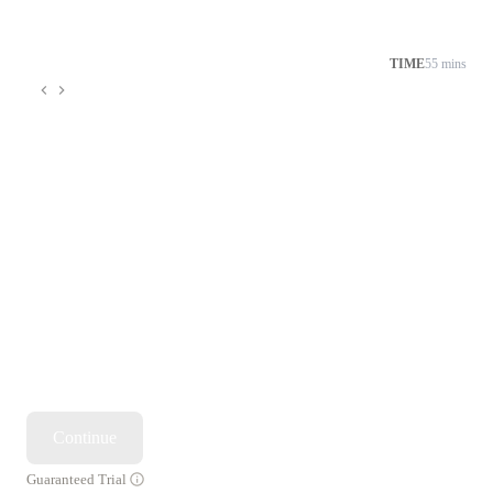
TIME
55 mins
Continue
Guaranteed Trial