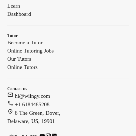
Learn
Dashboard
Tutor
Become a Tutor
Online Tutoring Jobs
Our Tutors
Online Tutors
Contact us
hi@wiingy.com
+1 6184485208
8 The Green, Dover,
Delaware, US, 19901
English (US)