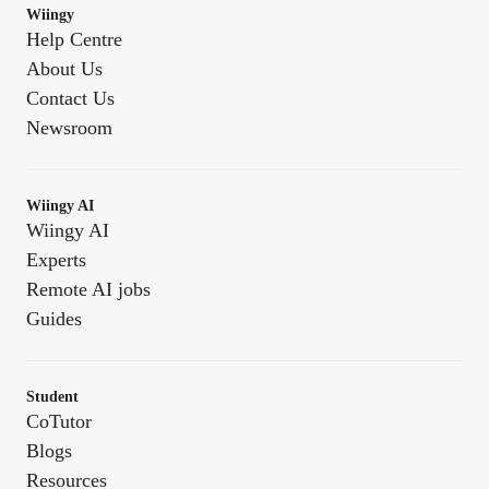
Wiingy
Help Centre
About Us
Contact Us
Newsroom
Wiingy AI
Wiingy AI
Experts
Remote AI jobs
Guides
Student
CoTutor
Blogs
Resources