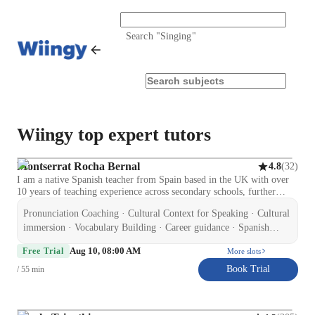
Search "
Singing
"
Wiingy top expert tutors
Montserrat Rocha Bernal
(
32
)
4.8
I am a native Spanish teacher from Spain based in the UK with over
10 years of teaching experience across secondary schools, further
education, and private tuition. I hold a Certificate in Education and
Pronunciation Coaching · Cultural Context for Speaking · Cultural
Training (CET), CELTA (Cambridge), and ELE (Cervantes Institute
accredited), along with an Enhanced DBS and Level 2 qualifications
immersion · Vocabulary Building · Career guidance · Spanish
in Special Educational Needs and Autism. I specialise in supporting
language skill · Test prep strategies · Homework help ·
Aug 10, 08:00 AM
GCSE Spanish students to improve confidence, speaking, listening,
Free Trial
More slots
Conversational Practice · Role Playing Scenarios
reading, writing, and exam performance. I also teach adult learners on
Book Trial
/ 55 min
a flexible, non-academic basis, focusing on conversational Spanish,
travel, and workplace communication. My experience includes
working with learners of different abilities, including SEND students,
which has helped me develop a patient, structured, and supportive