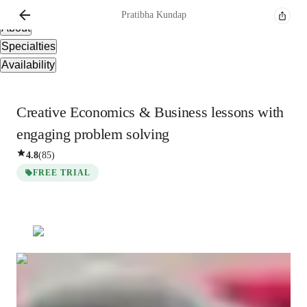
Overview
Pratibha
Kundap
About
Specialties
Availability
Creative Economics & Business lessons with
engaging problem solving
4.8
(
85
)
FREE TRIAL
Pratibha
Kundap
Masters
degree
/ 55 min