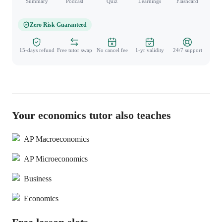
Summary
Podcast
Quiz
Learnings
Flashcard
Spo
Zero Risk Guaranteed
15-days refund
Free tutor swap
No cancel fee
1-yr validity
24/7 support
Your economics tutor also teaches
AP Macroeconomics
AP Microeconomics
Business
Economics