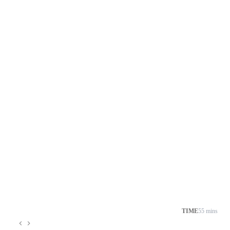
TIME
55 mins