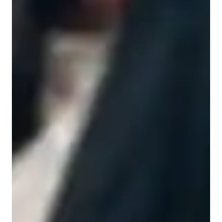
None of the above
Middle School students
College students
Economics class quick guide
As an Economics and Business tutor, I focus on problem-
solving and adapt my teaching style to engage and collaborate 
with students. I provide a supportive learning environment for 
both College and School students, helping them understand 
complex economic principles. By tailoring lessons around real-
world applications, I prepare students to excel in their studies 
and secure internships in finance and consulting. I also utilize 
video feedback to discuss analysis and suggest alternative 
strategies, ensuring students receive personalized guidance to 