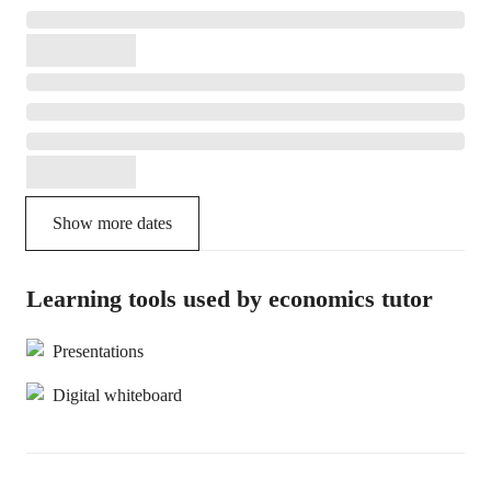
Show more dates
Learning tools used by economics tutor
Presentations
Digital whiteboard