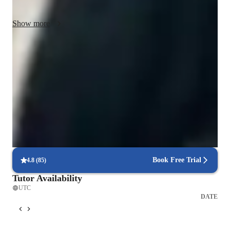
enhance their understanding of the subject.
Show more
Rated 5 stars for concept clarity
Students easily understand complex economic principles.
Rated 4.9/5 for student engagement
Parents love how lessons keep their child engaged.
Personalized study plans for exam success
90% of students feel their plan is tailored to their needs.
Book Free Trial
4.8
(
85
)
Tutor Availability
UTC
DATE