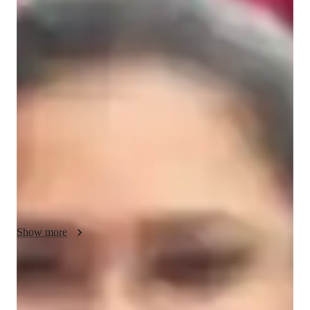
About your economics tutor
Hello! I'm Pratibha Kundap, a certified assistant professor and 
a qualified tutor in Business & Economics. With a Master's 
degree in Commerce, I bring both academic proficiency and 
real-world applications into my teaching. My philosophy 
emphasizes making complex concepts simple and relatable, 
ensuring that students truly grasp the subject matter. Whether 
it's Economics or Business, I cater to both college and school 
students, fostering an engaging and fruitful learning 
environment. Together, let's embark on an academic journey 
that transforms challenges into achievements and fosters a 
deep understanding of the subjects. My goal is to support 
Show more
students in achieving academic excellence and developing a 
strong foundation for their future endeavors.
Academic expertise of your economics
tutor