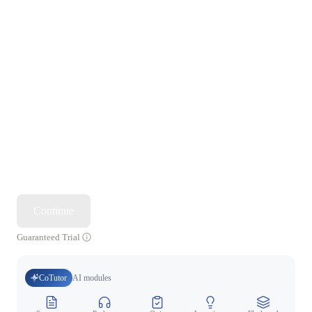
Continue
Guaranteed Trial
CoTutor
AI modules