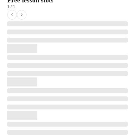
Free lesson slots
1 / 1