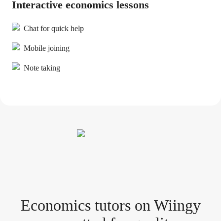
Interactive economics lessons
Chat for quick help
Mobile joining
Note taking
Economics tutor
s
on Wiingy