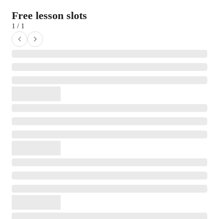
Free lesson slots
1 / 1