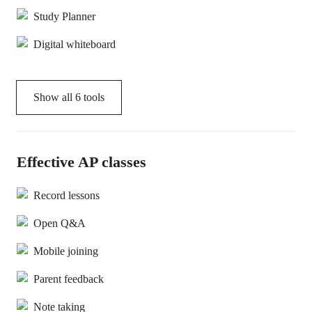
Study Planner
Digital whiteboard
Show all
6
tools
Effective AP classes
Record lessons
Open Q&A
Mobile joining
Parent feedback
Note taking