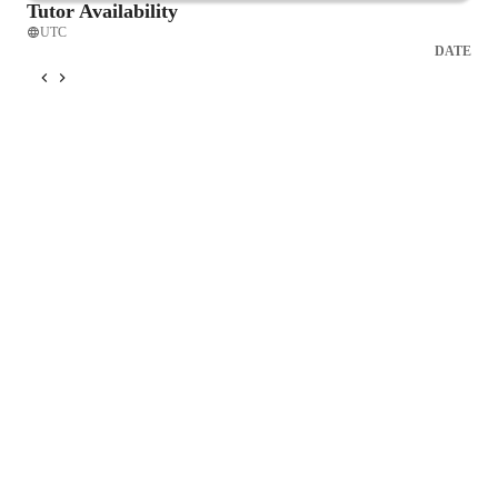
Tutor Availability
UTC
DATE