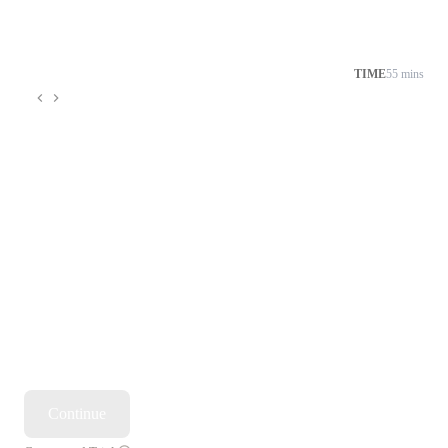
TIME
55 mins
Continue