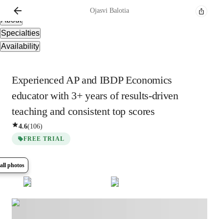
Overview
Ojasvi
Balotia
About
Specialties
Availability
Experienced AP and IBDP Economics
educator with 3+ years of results-driven
teaching and consistent top scores
4.6
(
106
)
FREE TRIAL
all photos
Show all
6
photos