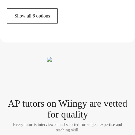
Show all 6 options
AP tutor
s
on Wiingy are vetted
for quality
Every tutor is interviewed and selected for subject expertise and
teaching skill.