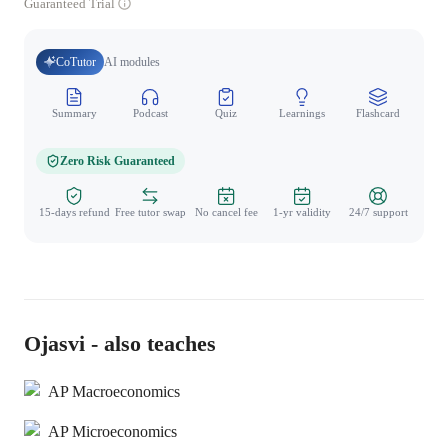
Guaranteed Trial
CoTutor
AI modules
Summary
Podcast
Quiz
Learnings
Flashcard
Spo
Zero Risk Guaranteed
15-days refund
Free tutor swap
No cancel fee
1-yr validity
24/7 support
Ojasvi - also teaches
AP Macroeconomics
AP Microeconomics