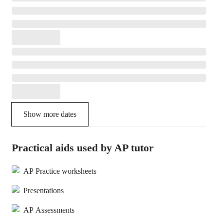
Show more dates
Practical aids used by AP tutor
AP Practice worksheets
Presentations
AP Assessments