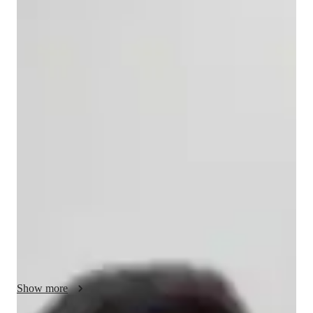
Ojasvi
Balotia
Bachelors
degree
/ 55 min
Ojasvi - About your AP tutor
I’m Ojasvi Balotia, a Master’s graduate in Economics with 
over three years of experience teaching Advanced Placement 
(AP) and IBDP Economics. I deliver structured, high-impact 
lessons aligned with College Board and IB standards, ensuring 
thorough syllabus coverage and exam readiness. My teaching 
approach emphasizes strong conceptual clarity, supported by 
regular practice tests, exam-oriented strategies, and 
personalized feedback—helping around 80% of my AP 
students achieve a top score of 5.

I focus on making economics engaging and relevant by 
Show more
integrating real-world case studies, current events, and data-
driven analysis, which research shows significantly improves 