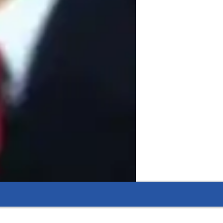
nt,academic mentoring,classroom 
nology,both concept and problem solving 
unication,laboratory safety 
seminars on career guidance and academic 