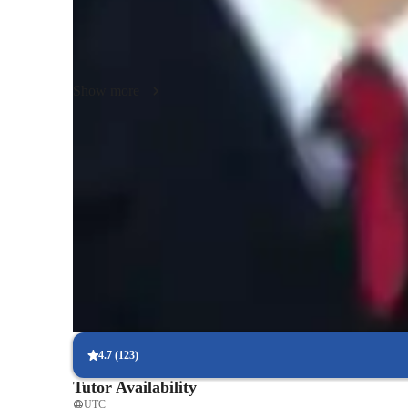
Curriculum development,lesson planning,student assessme
management,innovative teaching methods,educational tech
method classes,subject mastery in chemistry,effective comm
protocols,professional development,student engagement

Show more
Differentiated instruction interdisciplinary teaching

Throughout my career include facilitating workshops and 
excellence.

I promised good service
Homework help with quick turnaround
Students receive support within 24 hours for assignments.
Support beyond class hours
Quick help available even outside scheduled lessons.
Focused on real-world problem-solving
Lessons linked to practical, real-life applications.
4.7
(
123
)
Tutor Availability
UTC