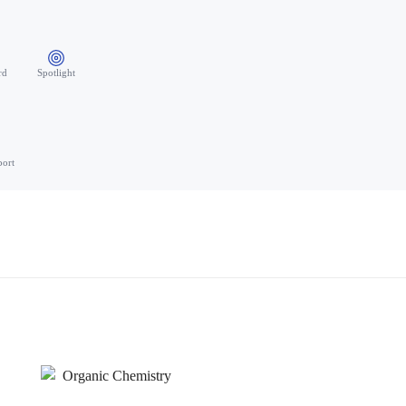
rd
Spotlight
port
Organic Chemistry