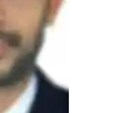
ve communicator known for creating 
implemented engaging lesson plans and 
 revolves around helping school students 
c manner. I focus on problem-solving and 
in using demonstrations and detailed 
offer constructive criticism with specific 
he concept effectively. By utilizing 
oncrete, enabling students to develop a 