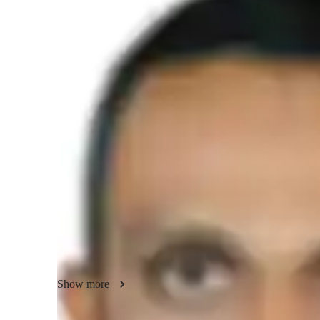
Masters
degree
/ 55 min
About your science tutor
Hello there! I'm Nishad Pallikkavil, and I have a passion f
degree specializing in Chemistry. My teaching philosophy
like Organic Chemistry easy to understand for school-level 
I believe in engaging with my students through interactive
real-life applications of the subject matter. My goal is to c
where students feel encouraged to ask questions, think crit
of Chemistry. 

I am excited to share my knowledge and help students exc
Let's embark on this learning journey together!detail orien
Show more
comprehensive experience in teaching chemistry to higher 
in NEET and JEE exam preparation.skilled in curriculum 