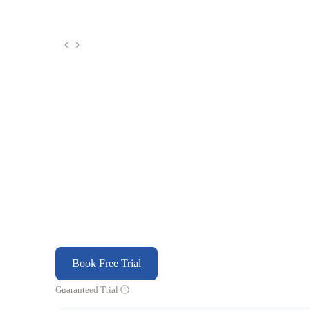
Book Free Trial
Guaranteed Trial