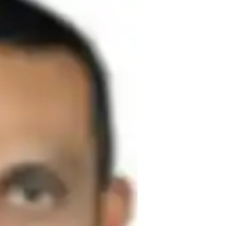
or teaching Chemistry. I hold a Master's 
 centers around making complex concepts 
students. 

 learning methods, practical examples, and 
reate a supportive learning environment 
ically, and develop a deep understanding 
el in Organic Chemistry and Chemistry. 
ted chemistry teacher with over 14 years of 
secondary school students and specialising 
development,innovative teaching 