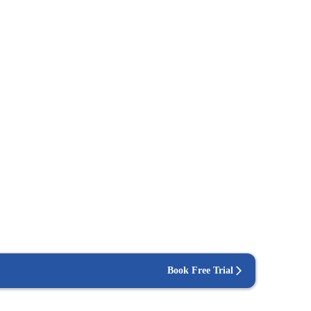
Book Free Trial