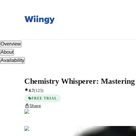
Overview
About
Availability
Chemistry Whisperer: Mastering 
4.7
(
123
)
FREE TRIAL
Share
Nishad
Pallikkavil