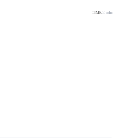
TIME
55 mins