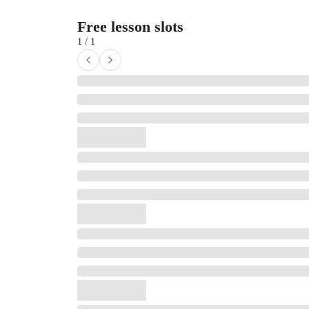
Free lesson slots
1 / 1