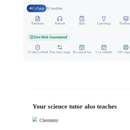
CoTutor
AI modules
Summary
Podcast
Quiz
Learnings
Flashca
Zero Risk Guaranteed
15-days refund
Free tutor swap
No cancel fee
1-yr validity
24/7 sup
Your science tutor also teaches
Chemistry