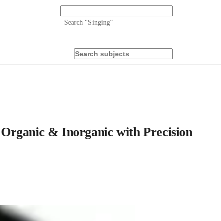
Search "
Singing
"
Organic & Inorganic with Precision