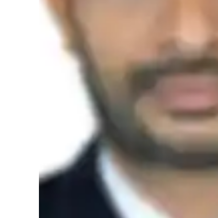
methodologies and meticulous student assessment.Effecti
engaging learning environments.I ensured developed and 
instructions
Student types for science class
Middle School students
Science class overview
As an Organic Chemistry and Chemistry tutor, my teaching
understand complex concepts in a structured and systemati
interactive learning to enhance analytical skills. I believe 
explanations to make scientific principles more relatable. I 
suggestions for improvement, ensuring that students grasp t
interactive simulations, I aim to make abstract ideas more c
strong foundation in Chemistry.
