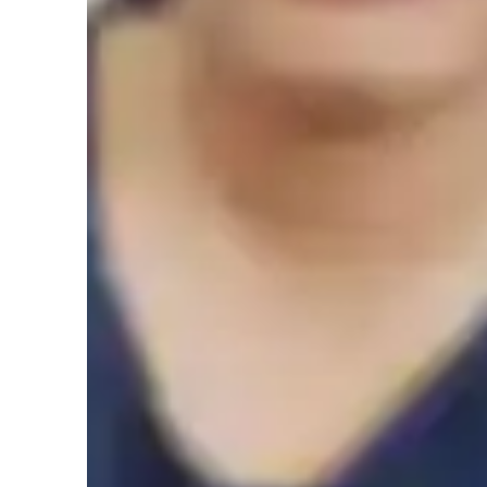
Elementary School students
M
High School students
C
Home schooled
Science class overview
My tutoring methodology is rooted in a supportive and inte
strong fundamental knowledge through visual models. I prio
actively engage in the learning process. Specializing in su
Science, and Astronomy, I leverage a variety of tech tools s
quizzes, and game-based learning apps to create engaging a
follow diverse curricula like A-Levels, AP, and IB, caterin
levels. With experience teaching 20+ students, I tailor my 