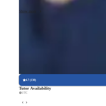
individual, helping them excel academically.
Show more
Expert in simplifying concepts
Breaks down tough topics into easy steps.
Support beyond class hours
Quick help available even outside scheduled lessons.
Highly rated for punctuality
Always on time, every time, without delays.
4.7
(
130
)
Tutor Availability
UTC