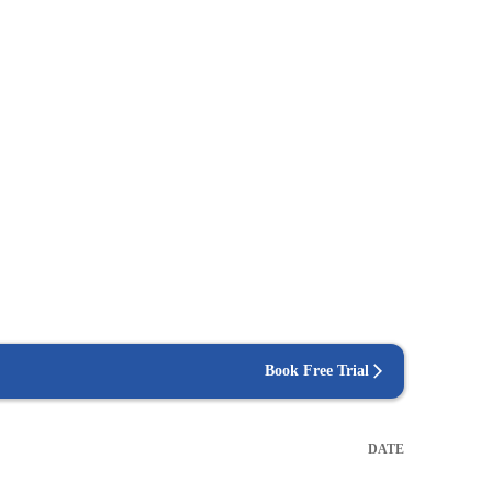
Book Free Trial
DATE