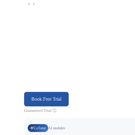
Book Free Trial
Guaranteed Trial
CoTutor
AI modules