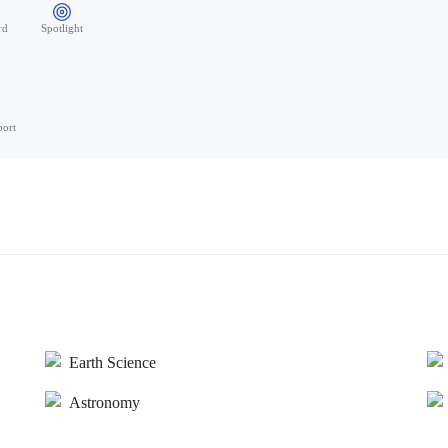
rd
Spotlight
port
Earth Science
Astronomy