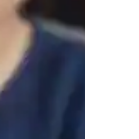
iddle School students
ollege students
ractive approach, focusing on building 
ritize collaboration, ensuring students 
bjects like Health Science, Environmental 
uch as digital whiteboards, interactive 
nd personalized tutoring sessions. I 
g to students from elementary to college 
lessons to meet the unique needs of each 