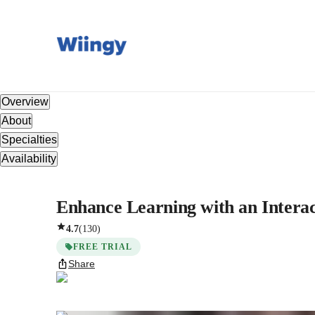
Overview
About
Specialties
Availability
Enhance Learning with an Interact
4.7
(
130
)
FREE TRIAL
Share