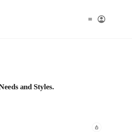
Needs and Styles.