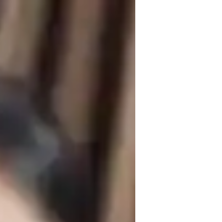
and over 2 years of experience in 
utoring, specializing in subjects like 
ffer expert teaching in diverse 
ills. 

 experiments and role-playing scenarios 
g plans for students at all levels, be it 
her it's improving grades, acing exams, 
nt success.

ore the wonders of Science in a fun and 
 the joy of mastering complex scientific 