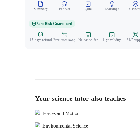
Summary
Podcast
Quiz
Learnings
Flashca
Zero Risk Guaranteed
15-days refund
Free tutor swap
No cancel fee
1-yr validity
24/7 sup
Your science tutor also teaches
Forces and Motion
Environmental Science