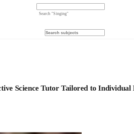
Search "
Singing
"
ive Science Tutor Tailored to Individual 