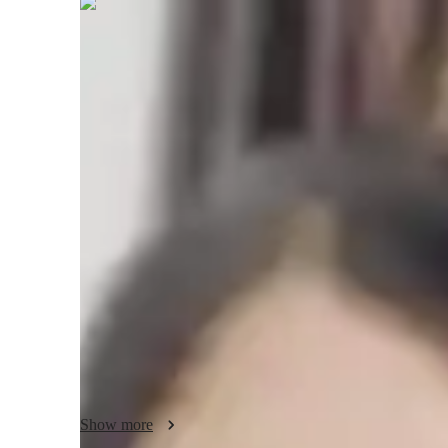
Neha
Jindal
Masters
degree
/ 55 min
About your science tutor
I'm Neha Jindal, a passionate tutor with a Master's degree 
personalized learning. My expertise lies in School Science t
Health Science, Environmental Science, and Astronomy. I o
specialities ranging from Career Guidance to Physics Lab Sk
My teaching style involves immersive methods like Science
to enhance understanding. I excel in creating tailored learnin
Elementary, Middle School, High School, or College. Whet
or mastering concepts, I ensure a holistic approach to stude
Let's embark on a learning journey together where we expl
Show more
engaging way. Book a session with me today and experience