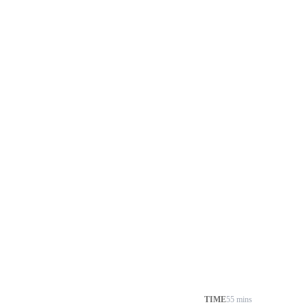
TIME
55 mins