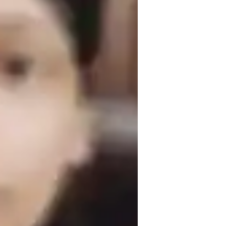
omework help
isual learning