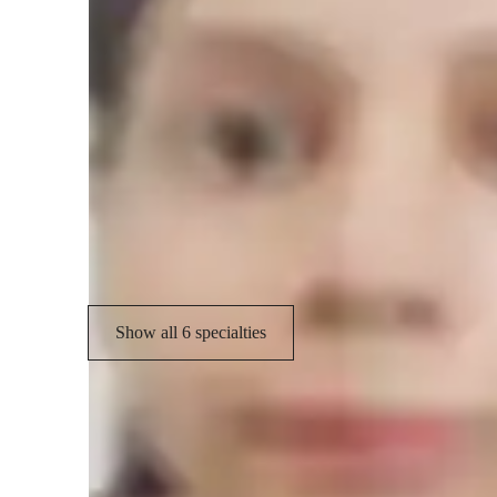
concepts effortlessly!
Specialities of your science tutor
Real world application
H
Review sessions
V
Career guidance
Show all 6 specialties
Student types for science class