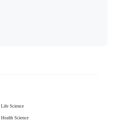
Life Science
Health Science