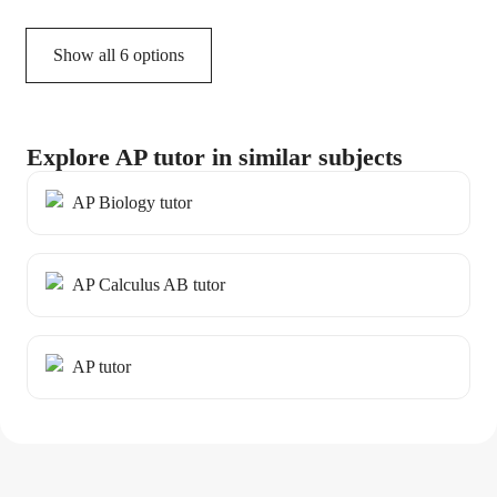
Show all 6 options
Explore AP tutor in similar subjects
AP Biology tutor
AP Calculus AB tutor
AP tutor