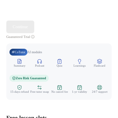
Continue
Guaranteed Trial
CoTutor
AI modules
Summary
Podcast
Quiz
Learnings
Flashcard
Spo
Zero Risk Guaranteed
15-days refund
Free tutor swap
No cancel fee
1-yr validity
24/7 support
Free lesson slots