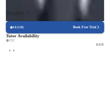
from 12 to 25. I have excellent communication skills. I have 
taught and tutored physics to students of various backgrounds. 
Show more
I have worked in different curriculum settings and dealt with 
age groups varying from 11 years to 21 years. Now, given My 
experience, I could, with certainty, say, "If it is Physics, I can 
Book Free Trial
4.8
(
110
)
teach".  I like interacting with students and listening to their 
Tutor Availability
questions and fresh takes on existing knowledge. Clarifying 
UTC
their doubts and teaching them physics has opened up new 
DATE
possibilities inside the knowledge I had. Watching them apply 
physics in their own way excites me.