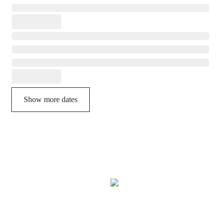
Show more dates