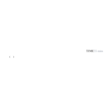
TIME
55 mins