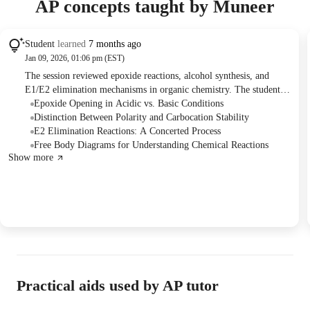
AP concepts taught by Muneer
Student
learned
7 months ago
Jan 09, 2026, 01:06 pm (EST)
The session reviewed epoxide reactions, alcohol synthesis, and
E1/E2 elimination mechanisms in organic chemistry. The student
practiced problem-solving and clarified misconceptions regarding
Epoxide Opening in Acidic vs. Basic Conditions
carbocation stability and reaction mechanisms. Future sessions will
Distinction Between Polarity and Carbocation Stability
cover alkynes, radicals, and free radical mechanisms.
E2 Elimination Reactions: A Concerted Process
Free Body Diagrams for Understanding Chemical Reactions
Show more
Practical aids used by AP tutor