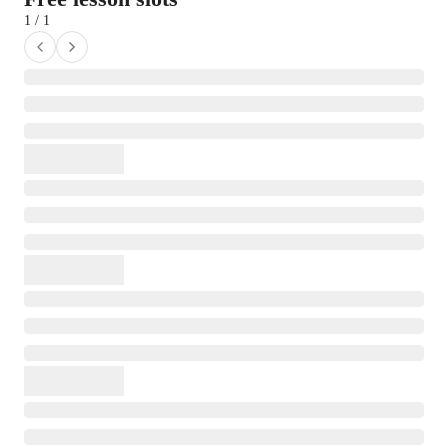
1 / 1