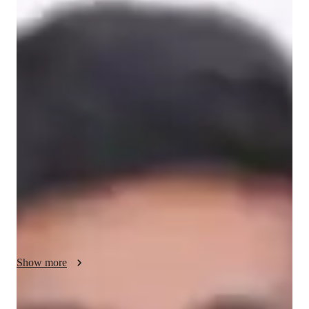
Masters
degree
/ 55 min
Muneer - About your AP tutor
I am studying Masters in Theoretical Physics with Advanced 
Research at the University of Hertfordshire. BYJUmy  passion 
for physics and the pursuit of truth in the laws of nature has 
been a driving force in my life. I have always been a curious 
inquirer and an innovator at heart, and I have sought to apply 
the laws of physics for the betterment of society. I have a fish-
eye view of different branches of physics and have delved into 
experimental and applied physics during my Master's degree. I 
aspire to immerse myself in the theoretical arenas of physics 
through a doctoral degree, fuelled by the same passion that has 
driven me since boyhood.

Show more
Over the years, I have gained valuable experience working in 
different settings. I have served as a physics faculty member at 