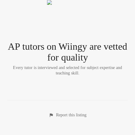
AP tutor
s
on Wiingy are vetted
for quality
Every tutor is interviewed and selected for subject expertise and
teaching skill.
Report this listing