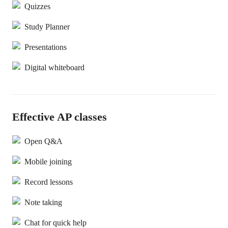
Quizzes
Study Planner
Presentations
Digital whiteboard
Effective AP classes
Open Q&A
Mobile joining
Record lessons
Note taking
Chat for quick help