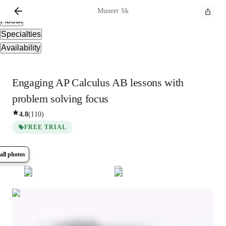
Overview
Muneer
Sk
About
Specialties
Availability
Engaging AP Calculus AB lessons with
problem solving focus
4.8
(
110
)
FREE TRIAL
all photos
Show all
8
photos
Muneer
Sk