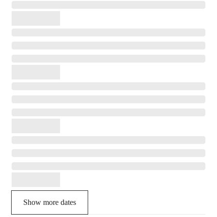
Show more dates