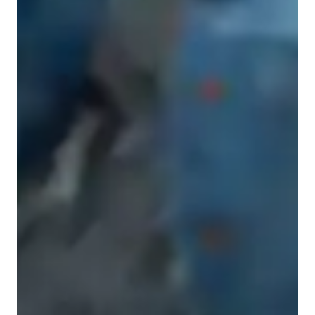
Music for advanced
ADHD
Music for kids
Music for beginners
Music for adults
Music lessons at a glance
As a Music tutor, I specialize in coaching students of all levels, 
including kids, beginners, intermediates, adults, and advanced 
learners. My teaching style is performance-focused, engaging, 
and progressive, with an emphasis on ear training and 
technique development. 

I teach a wide array of subjects including Music Production, 