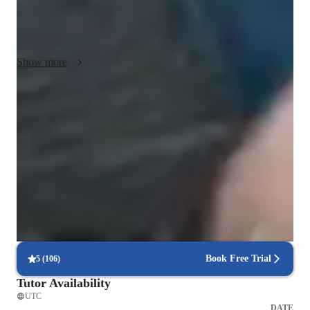
Composition, Sight-Reading, Songwriting, Mixing, and more. 
To enhance learning, I use various tech tools like Backing 
Track Libraries, Ear Training Software, and Recording Apps. 

Show more
I follow a diverse curriculum, catering to different standards 
like A-Levels, AP Program, IB, and more. With a student 
audience of 20+, I provide personalized and interactive lessons 
92% students praise the teaching style
both online and offline. My methodology encourages 
Student appreciate the way lessons are conducted by the teacher
creativity, skill development, and a deep understanding of 
music concepts. Join me on this musical journey to unlock 
Rated 4.9/5 by parents for piano classes
your full potential!
Families love the balance between structure and creativity in each
lesson
Step-by-step piano lessons structure
Lessons break down complex pieces into manageable parts
Book Free Trial
5
(
106
)
Tutor Availability
UTC
DATE