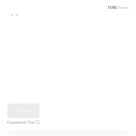
TIME
55 mins
Continue
Guaranteed Trial