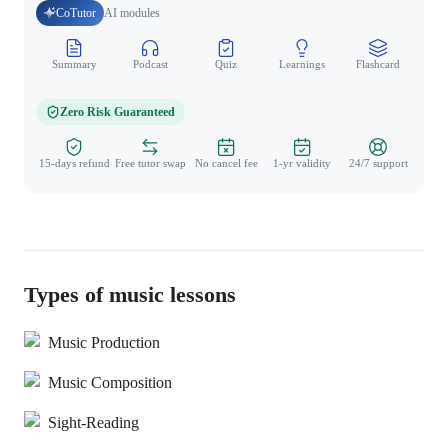
CoTutor
AI modules
Summary
Podcast
Quiz
Learnings
Flashcard
Spo
Zero Risk Guaranteed
15-days refund
Free tutor swap
No cancel fee
1-yr validity
24/7 support
Types of music lessons
Music Production
Music Composition
Sight-Reading