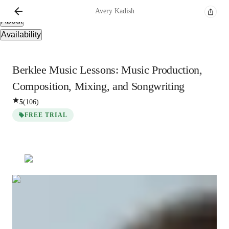
Overview
Avery
Kadish
About
Availability
Berklee Music Lessons: Music Production,
Composition, Mixing, and Songwriting
5
(
106
)
FREE TRIAL
Avery
Kadish
Masters
degree
/ 55 min