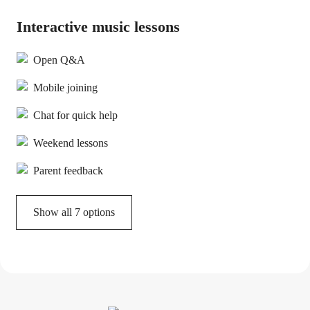
Interactive music lessons
Open Q&A
Mobile joining
Chat for quick help
Weekend lessons
Parent feedback
Show all 7 options