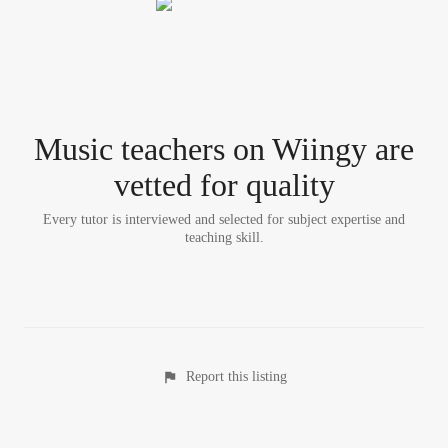
Music teacher
s
on Wiingy are
vetted for quality
Every tutor is interviewed and selected for subject expertise and
teaching skill.
Report this listing