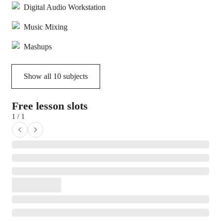
Digital Audio Workstation
Music Mixing
Mashups
Show all
10
subjects
Free lesson slots
1 / 1