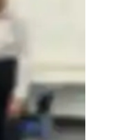
earning Disabilities
ADHD
nxiety or Stress Disorders