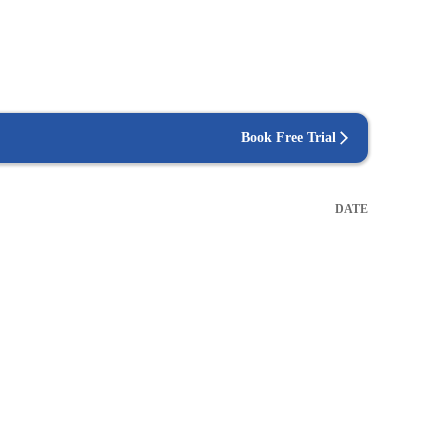
Book Free Trial
DATE