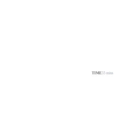
TIME
55 mins