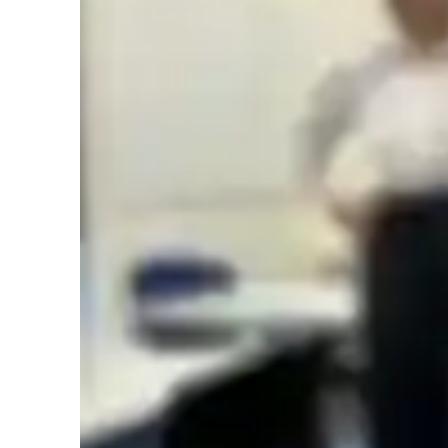
English tutor specialities
Test prep
Learner types for english class
English for adults
L
English for kids
Home schooled
A
ASD