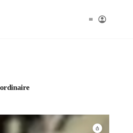
ordinaire