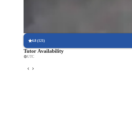
Support beyond scheduled classes
Parents appreciate extra help with homework and test prep.
Focused on speaking practice
85% of students improve their conversational skills quickly.
4.8
(
121
)
Tutor Availability
UTC