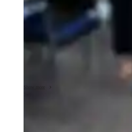
English classes quick guide
As an English tutor, I cater to students of all levels by usi
methods. My interactive approach includes problem-solving
make learning dynamic and immersive. I provide personaliz
improvement in essays, focusing on improving critical thi
assessing each student's reading and writing abilities, I cr
their learning goals.
Show more
Clear grammar explanations
Students say grammar concepts are easier to grasp.