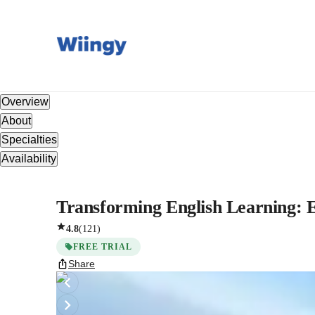
Overview
About
Specialties
Availability
Transforming English Learning: E
4.8
(
121
)
FREE TRIAL
Share