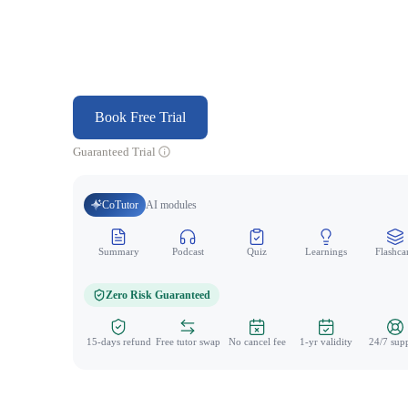
Book Free Trial
Guaranteed Trial
CoTutor
AI modules
Summary
Podcast
Quiz
Learnings
Flashca
Zero Risk Guaranteed
15-days refund
Free tutor swap
No cancel fee
1-yr validity
24/7 sup