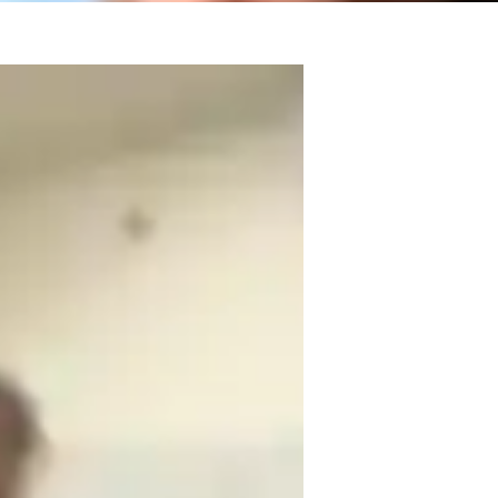
sters in Information Technology. My 
ng and interactive for students of all 
ered approach to help learners grasp 
nguage together!