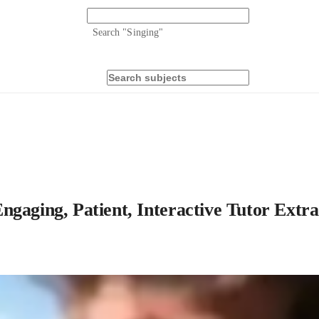
Search "
Singing
"
ngaging, Patient, Interactive Tutor Extra