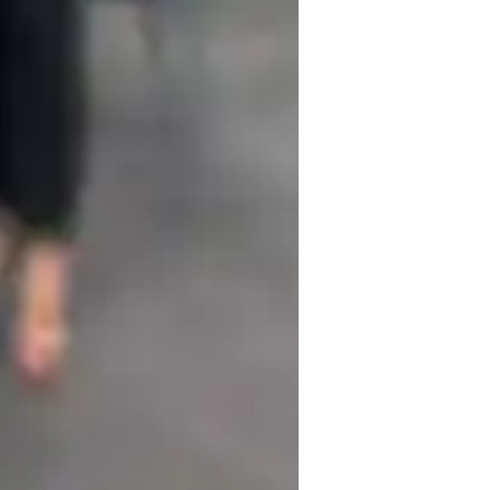
ng engaging, practical, and patient teaching 
 activities and grammar exercises to 
ed feedback on strengths and areas for 
nking and communication skills. By 
eate a customized plan to help them achieve 