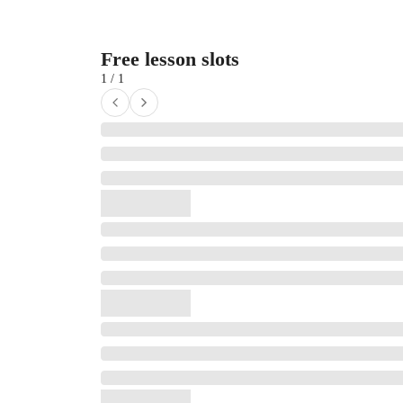
Free lesson slots
1 / 1