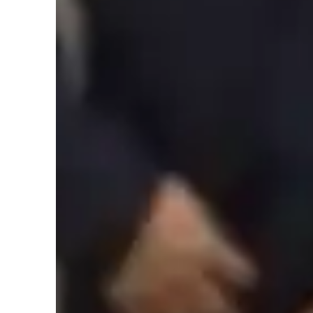
Student types for engineering class
ASD
Home schooled
Anxiety or Stress Disorders
Engineering class snapshot
As an experienced Mechanical Engineering tutor, I believe 
to teaching. My methodology revolves around problem-solvi
at all levels - school, college, or adults/professionals. I c