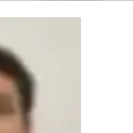
Sciences. My teaching philosophy focuses 
ts, from school to adult/professional. I 
nd real-life examples to ensure a deep 
e complex problem solution. Relating the 
my field experience and academic 
p students open up and be interactive. 
