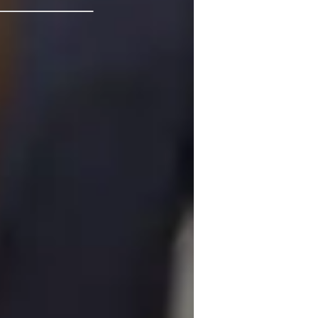
isual learning
rade improvement
est prep
eview sessions