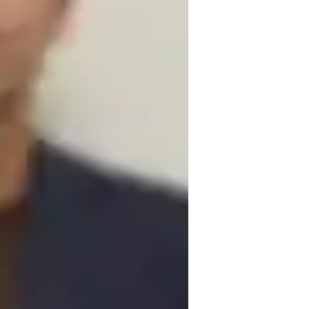
algary