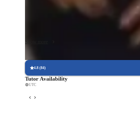
according to the student's engineering focus, be it mechanica
learning experience. I aim to prepare my students for real
interactive and engaging sessions. Let's work together to e
any academic hurdles with confidence!
Show more
4.8
(
84
)
Tutor Availability
UTC