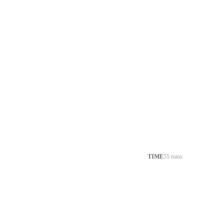
TIME
55 mins