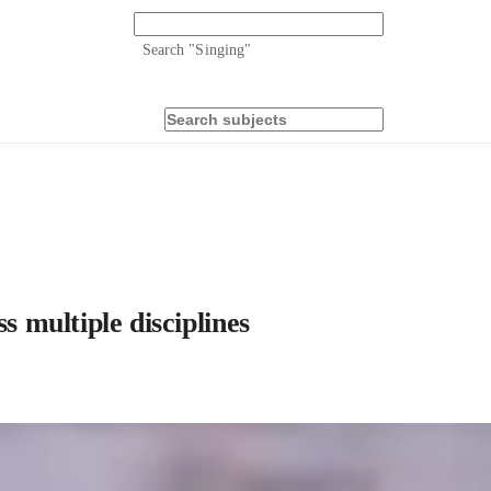
Search "
Singing
"
s multiple disciplines