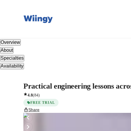
Overview
About
Specialties
Availability
Practical engineering lessons acros
4.8
(
84
)
FREE TRIAL
Share