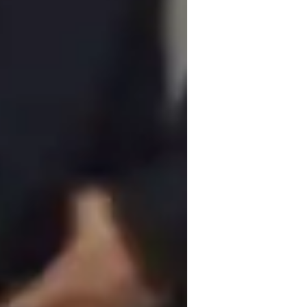
ADHD
in a collaborative and practical approach 
ng and adaptability to cater to students 
ustomize simulations and design challenges 