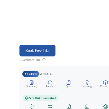
Book Free Trial
Guaranteed Trial
CoTutor
AI modules
Summary
Podcast
Quiz
Learnings
Flashca
Zero Risk Guaranteed