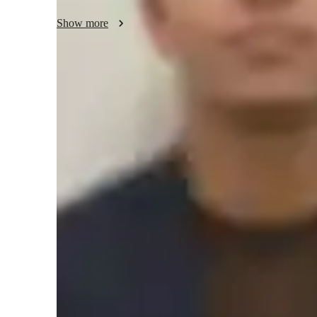
Show more
Meet Jay
Jay graduated from University of C