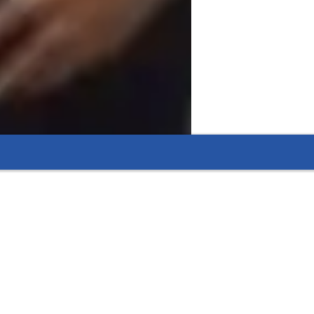
l or civil projects, to ensure a practical 
-world engineering challenges through 
nhance your engineering skills and tackle 