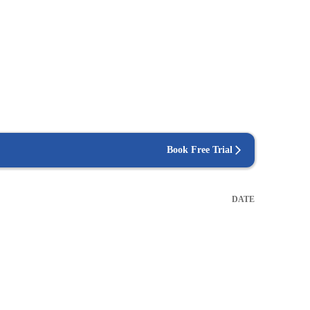
Book Free Trial
DATE