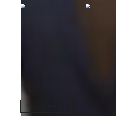
Engineering tutor specialities
Homework help
V
Lab work
G
Real world application
T
Technical presentation
R
Project help
Show all 13 specialties