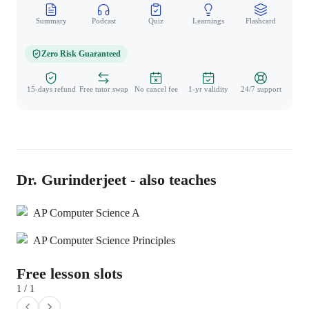
Summary
Podcast
Quiz
Learnings
Flashcard
Spo
Zero Risk Guaranteed
15-days refund
Free tutor swap
No cancel fee
1-yr validity
24/7 support
Dr. Gurinderjeet - also teaches
AP Computer Science A
AP Computer Science Principles
Free lesson slots
1 / 1