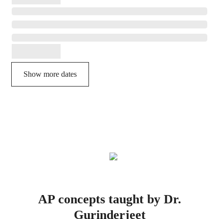
Show more dates
AP concepts taught by Dr.
Gurinderjeet