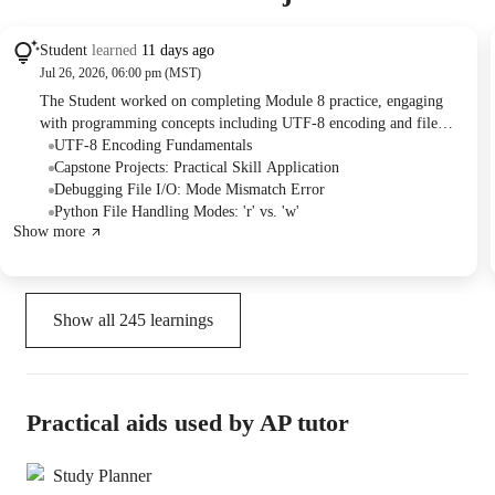
Student
learned
11 days ago
Jul 26, 2026, 06:00 pm (MST)
The Student worked on completing Module 8 practice, engaging
with programming concepts including UTF-8 encoding and file
handling. The Tutor provided explanations on file read/write
UTF-8 Encoding Fundamentals
modes and assisted with debugging an "unsupported operation not
Capstone Projects: Practical Skill Application
readable" error. They concluded by discussing upcoming capstone
Debugging File I/O: Mode Mismatch Error
projects available on GitHub.
Python File Handling Modes: 'r' vs. 'w'
Show more
Show all
245
learnings
Practical aids used by AP tutor
Study Planner