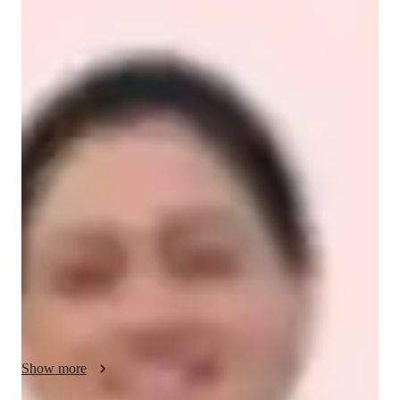
Dr. Gurinderjeet
Kaur
Doctorate
degree
/ 55 min
Dr. Gurinderjeet - About your AP tutor
I am Dr. Gurinderjeet Kaur, a PhD-qualified Computer 
Science educator and professional tutor with extensive 
experience teaching students from middle school to university 
level. I specialize in Computer Science, Programming, 
Mathematics, Data Structures, Algorithms, Artificial 
Intelligence, Machine Learning, and exam-focused courses 
such as AP Computer Science Principles, AP Computer 
Science A, SAT Math, and college-level programming courses.

My teaching approach is highly structured, concept-driven, 
and personalized. I believe every student can succeed when 
Show more
complex topics are explained clearly and logically. I break 
down difficult concepts into simple steps, use real-world 