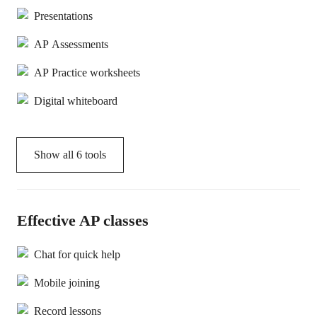
Presentations
AP Assessments
AP Practice worksheets
Digital whiteboard
Show all
6
tools
Effective AP classes
Chat for quick help
Mobile joining
Record lessons