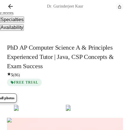
Overview
Dr. Gurinderjeet
Kaur
About
Specialties
Availability
PhD AP Computer Science A & Principles
Experienced Tutor | Java, CSP Concepts &
Exam Success
5
(
86
)
FREE TRIAL
all photos
Show all
10
photos