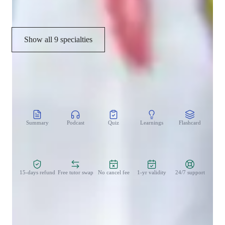
College Credit
Show all 9 specialties
CoTutor
AI modules
Summary
Podcast
Quiz
Learnings
Flashcard
Spo
Zero Risk Guaranteed
15-days refund
Free tutor swap
No cancel fee
1-yr validity
24/7 support
Teaching methodology