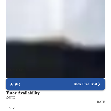
My teaching methodology is student-centered, structured, and 
results-driven. I begin by assessing each student’s current 
level, learning style, academic goals, and gaps in 
understanding. Based on this assessment, I create a 
personalized learning plan that balances strong conceptual 
foundations with practical application. I believe that real 
learning happens when students understand why something 
works, not just how to solve a problem.

Each session is interactive and goal-oriented. I explain 
concepts step-by-step using simple language, real-world 
Show more
examples, diagrams, and analogies, especially for complex 
topics in math, computer science, and programming. I 
gradually move from guided examples to independent problem-
Book Free Trial
5
(
86
)
solving so students gain confidence and ownership of the 
Tutor Availability
material. I regularly check understanding through targeted 
UTC
questions and short practice exercises during the lesson.

DATE