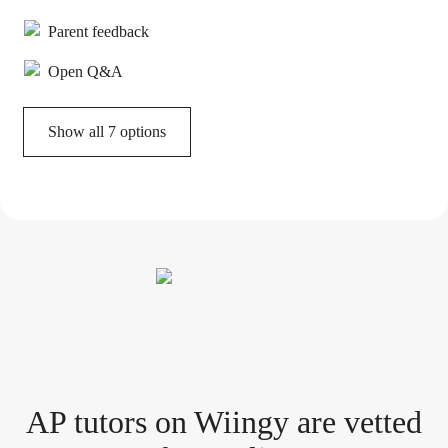
Parent feedback
Open Q&A
Show all 7 options
AP tutor
s
on Wiingy are vetted