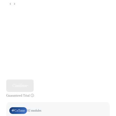
Continue
Guaranteed Trial
CoTutor
AI modules