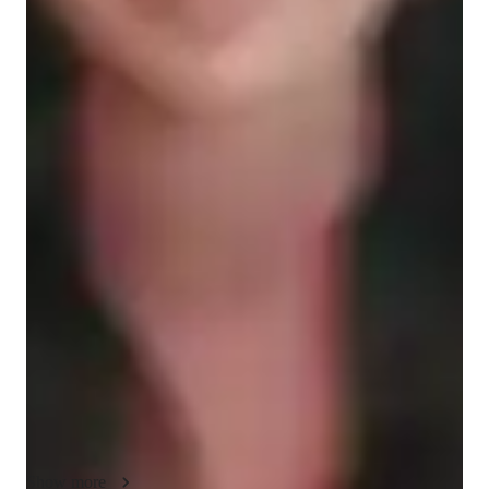
English for kids
ADHD
English classes quick guide
As an English tutor for school students, my teaching style 
focuses on reading comprehension, grammar, speaking 
practice, creative writing, and analytical thinking. I use 
multimedia resources to analyze literary texts and enhance 
reading comprehension. By incorporating effective 
communication strategies, I aim to improve critical thinking 
and communication skills. My methodology is tailored to help 
students develop a strong foundation in English language skills 
that will benefit them in their academic and personal 
endeavors. My teaching style is fun, practical, and student-
centered. I focus on building a strong foundation in grammar, 
Show more