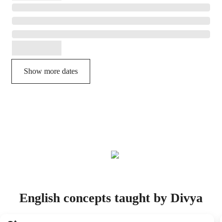
Show more dates
English concepts taught by Divya