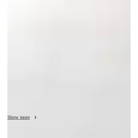
Masters
degree
/ 55 min
Your english tutor - Divya
Hi! I’m Divya Shah, a passionate educator with over 15 years 
of teaching experience—both online and offline. I’ve taught 
students across the USA and 10+ countries on 6 continents, 
making me highly adaptable to different learning styles and 
cultures. I hold dual Master’s degrees (MBA & M.Com) and 
B.Com &B.Ed, and I love making learning enjoyable, 
interactive, and meaningful. Watching my students grow in 
confidence and communication is what keeps me inspired 
every day! 

My teaching style is fun, practical, and student-centered. I 
focus on building a strong foundation in grammar, vocabulary, 
Show more
reading, and writing while boosting each student’s confidence 
in using English in real life. I use storytelling, real-world 
examples, creative writing prompts, and games to make 