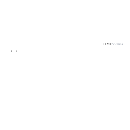
TIME
55 mins