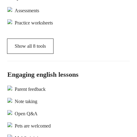
Assessments
Practice worksheets
Show all
8
tools
Engaging english lessons
Parent feedback
Note taking
Open Q&A
Pets are welcomed