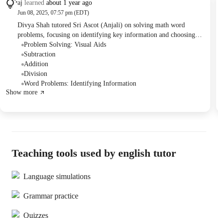
aj
learned
about 1 year ago
Jun 08, 2025, 07:57 pm (EDT)
Divya Shah tutored Sri Ascot (Anjali) on solving math word
problems, focusing on identifying key information and choosing
the correct operations. Anjali practiced problems involving
Problem Solving: Visual Aids
subtraction, division, multiplication, and addition. Divya noted that
Subtraction
Anjali needs more practice with division.
Addition
Division
Word Problems: Identifying Information
Show more
Teaching tools used by english tutor
Language simulations
Grammar practice
Quizzes