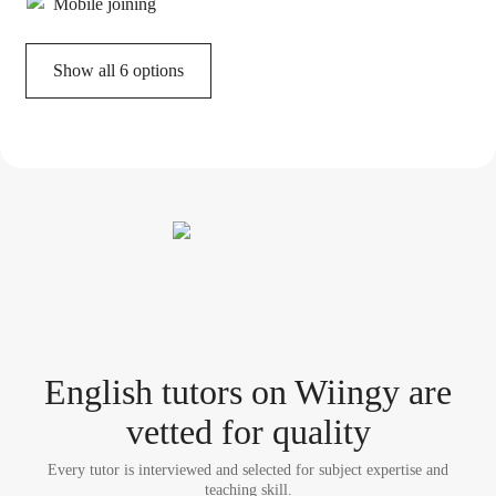
Mobile joining
Show all 6 options
English tutor
s
on Wiingy are
vetted for quality
Every tutor is interviewed and selected for subject expertise and
teaching skill.