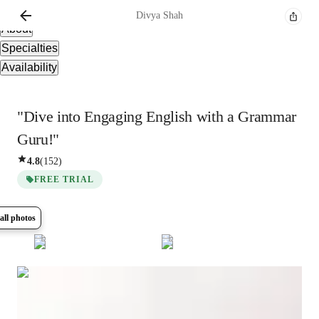
Overview
Divya
Shah
About
Specialties
Availability
"Dive into Engaging English with a Grammar
Guru!"
4.8
(
152
)
FREE TRIAL
all photos
Show all
19
photos
Divya
Shah