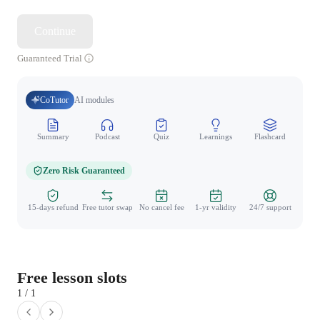
Continue
Guaranteed Trial
CoTutor
AI modules
Summary
Podcast
Quiz
Learnings
Flashcard
Spo
Zero Risk Guaranteed
15-days refund
Free tutor swap
No cancel fee
1-yr validity
24/7 support
Free lesson slots
1 / 1