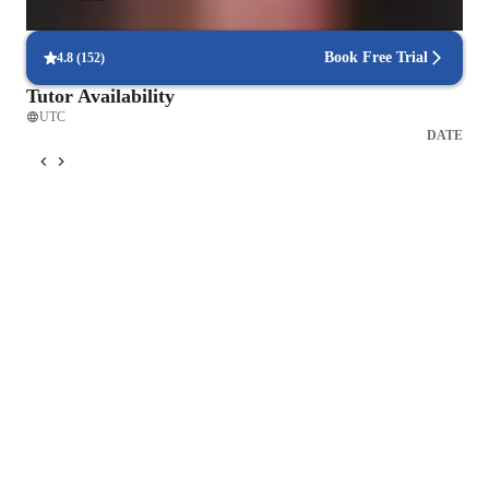
vocabulary, reading, and writing while boosting each student’s 
confidence in using English in real life. I use storytelling, real-
world examples, creative writing prompts, and games to make 
Book Free Trial
4.8
(
152
)
learning engaging. I believe in clear communication, positive 
Tutor Availability
reinforcement, and encouraging curiosity so students not only 
UTC
learn English—they enjoy the process!
DATE