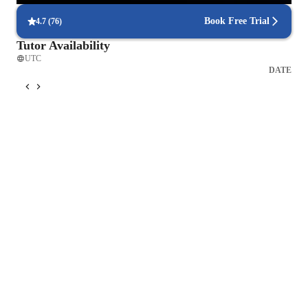
Book Free Trial
4.7
(
76
)
Tutor Availability
UTC
DATE