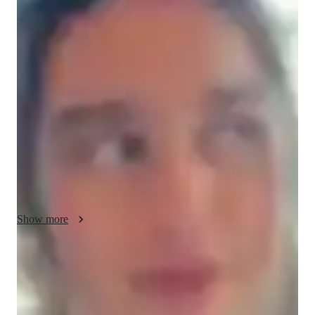
Diana - About your AP tutor
I have completed my bachelor of arts in political science and 
international studies. Currently, I am completing a master's 
degree in public policy. I have worked with students to teach 
English and Spanish in countries like Morocco, the Czech 
Republic, and the USA. I did this through a government 
program, and through this experience, I am confident that I can 
teach any student these languages through seamless lessons 
and plenty of practice. I am a polyglot myself, so I believe I 
understand methods to learn languages.
Show more
AP tutor test prep specialities
Homework help