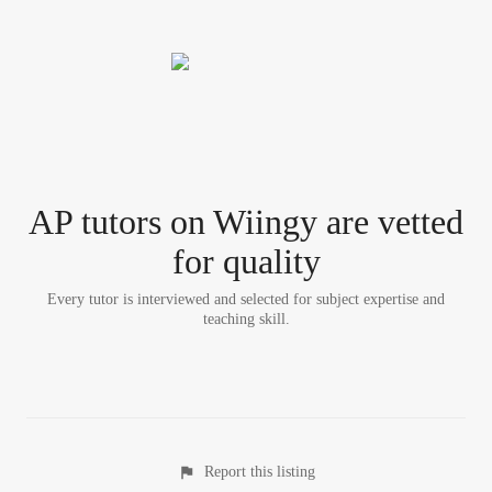
AP tutor
s
on Wiingy are vetted
for quality
Every tutor is interviewed and selected for subject expertise and
teaching skill.
Report this listing