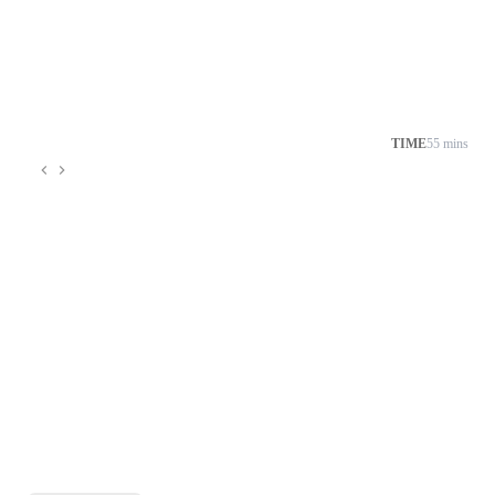
TIME
55 mins