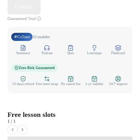
Continue
Guaranteed Trial
CoTutor
AI modules
Summary
Podcast
Quiz
Learnings
Flashcard
Spo
Zero Risk Guaranteed
15-days refund
Free tutor swap
No cancel fee
1-yr validity
24/7 support
Free lesson slots
1 / 1