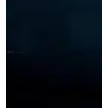
needs of the students. I explain each concept in detail with 
valid examples And the tutoring sessions. My language 
tutoring sessions are primarily for students in school and 
adults, and the lesson plans are prepared based on the 
academic needs of the students. In the last two years of 
tutoring, I have tutored about 50 students. I also help my 
students with their assignments and homework. Feedback is 
important to tailor the experience to the student
Show more
Proven strategies for exam success
90% of students say strategies boosted their confidence.
Trusted by 90% of parents for results
Parents see their children improving consistently.
Flexible scheduling for exam prep
90% of students find scheduling sessions stress-free.