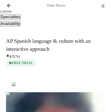
Overview
Diana
Borras
About
Specialties
Availability
AP Spanish language & culture with an
interactive approach
4.7
(
76
)
FREE TRIAL
Diana
Borras
Bachelors
degree
/ 55 min