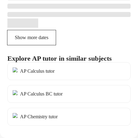
Show more dates
Explore AP tutor in similar subjects
AP Calculus tutor
AP Calculus BC tutor
AP Chemistry tutor