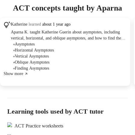
ACT concepts taught by Aparna
Katherine
learned
about 1 year ago
Aparna K. taught Katherine Guerin about asymptotes, including
vertical, horizontal, and oblique asymptotes, and how to find them
based on the degrees of the polynomials in the numerator and
Asymptotes
denominator of a rational function. Katherine practiced identifying
Horizontal Asymptotes
asymptotes in various equations. They scheduled another lesson for
Vertical Asymptotes
July 11th or 12th.
Oblique Asymptotes
Finding Asymptotes
Show more
Learning tools used by ACT tutor
ACT Practice worksheets