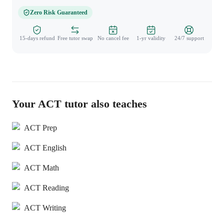
Zero Risk Guaranteed
15-days refund
Free tutor swap
No cancel fee
1-yr validity
24/7 support
Your ACT tutor also teaches
ACT Prep
ACT English
ACT Math
ACT Reading
ACT Writing