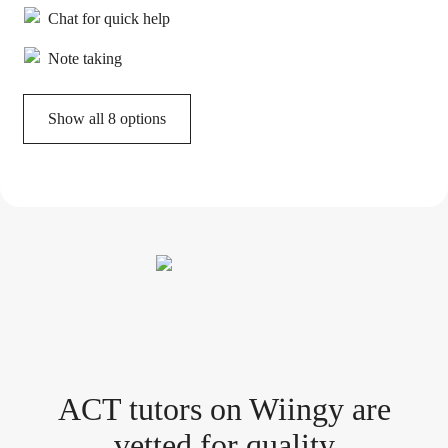
Chat for quick help
Note taking
Show all 8 options
ACT tutor
s
on Wiingy are
vetted for quality