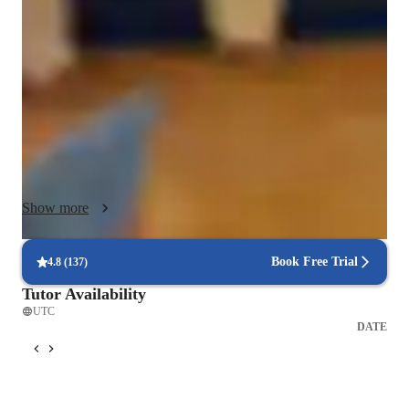
learning. I begin by assessing each student’s strengths and 
weak areas to create a customized study plan. My lessons 
focus on mastering core concepts in English, Math, Reading, 
and Science while developing test-taking strategies and time 
management skills. I use real ACT past papers, timed drills, 
and detailed feedback sessions to improve accuracy and 
endurance. Each class encourages active participation, 
analytical thinking, and consistent improvement. With 
personalized guidance and motivational support, I ensure 
Show more
students not only reach their target scores but also gain the 
academic discipline, focus, and resilience needed to excel in 
college entrance exams and beyond. Following a structured 
Book Free Trial
4.8
(
137
)
Tutor Availability
UTC
DATE