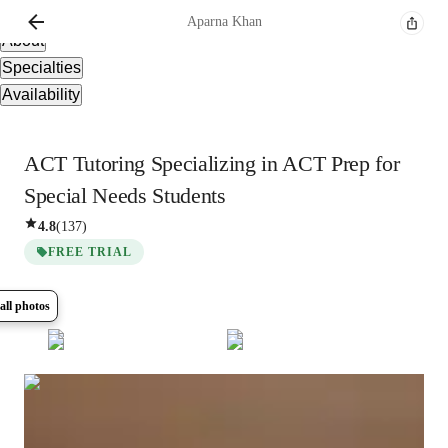
Overview
Aparna
Khan
About
Specialties
Availability
ACT Tutoring Specializing in ACT Prep for
Special Needs Students
4.8
(
137
)
FREE TRIAL
all photos
Show all
12
photos
Aparna
Khan