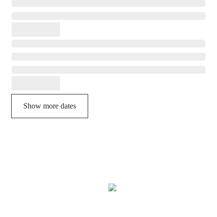
Show more dates