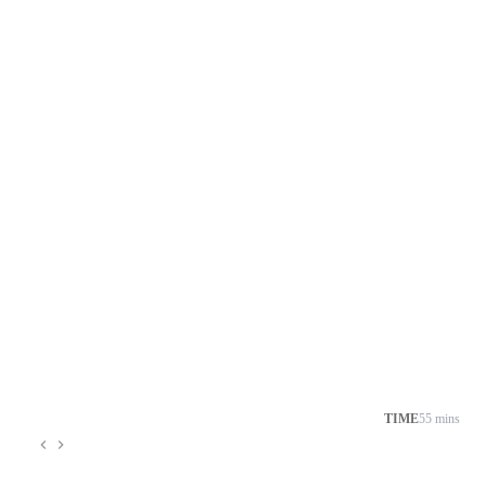
TIME
55 mins