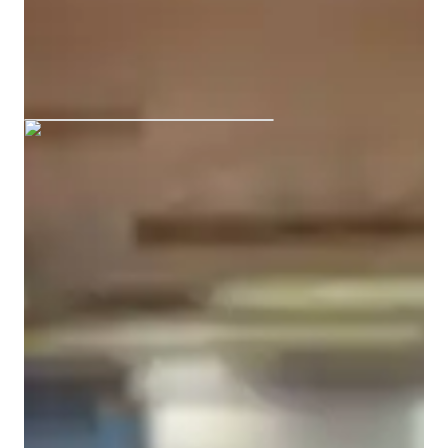
Bachelors
degree
/ 55 min
Aparna graduated from CALCUTTA
ACT tutoring expertise
Test taking techniques
Mock Tests
Study Plans
Practice Exams
Test prep