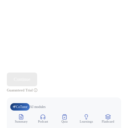
Continue
Guaranteed Trial
CoTutor
AI modules
Summary
Podcast
Quiz
Learnings
Flashcard
Spo