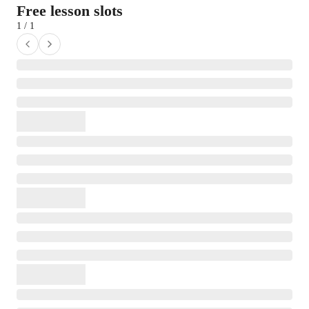
Free lesson slots
1 / 1