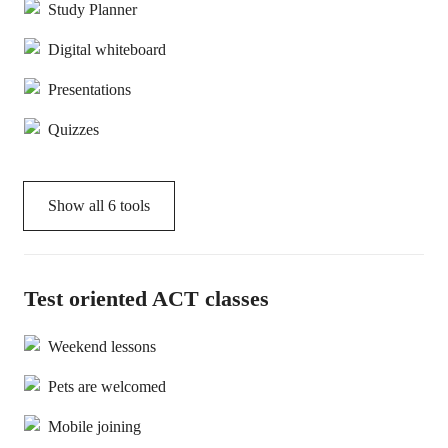
Study Planner
Digital whiteboard
Presentations
Quizzes
Show all
6
tools
Test oriented ACT classes
Weekend lessons
Pets are welcomed
Mobile joining