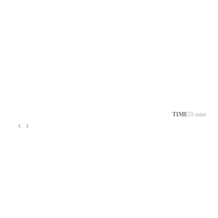
TIME
55 mins