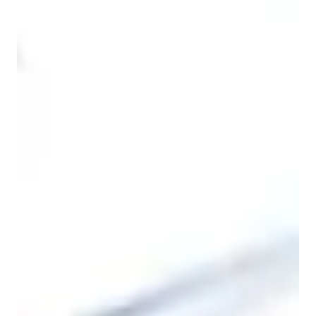
ASD
Home schooled
Learning Disabilities
ADHD
Economics class quick guide
As an Economics, Finance, and Accounting tutor, I specialize 
in guiding students across all levels—whether in school, 
college, or in their professional careers—through structured, 
systematic, and concept-driven learning. My teaching 
methodology centers around breaking down complex ideas 
into manageable, digestible segments, while engaging students 
with thorough explanations, problem-solving techniques, and 
interactive discussions. I believe that learning should not only 