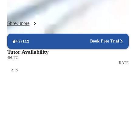
be effective but also enjoyable and creative, encouraging 
students to develop a genuine interest in the subject matter.

Show more
I personalize my lessons based on each student's current 
understanding and learning objectives, ensuring that the 
material resonates with their personal interests and academic 
Book Free Trial
4.9
(
122
)
goals. By incorporating real-life case studies and practical 
Tutor Availability
examples, I help students see how economic principles apply 
UTC
to the world around them. Feedback is a core part of my 
DATE
process—I use video sessions to discuss each student’s 
analysis, provide in-depth feedback, and suggest alternative 
strategies to tackle problems. My goal is to build both a strong 
theoretical foundation and the skills to apply these concepts to 
real-world scenarios effectively, helping students become 
confident and successful learners.
