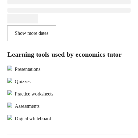
Show more dates
Learning tools used by economics tutor
Presentations
Quizzes
Practice worksheets
Assessments
Digital whiteboard