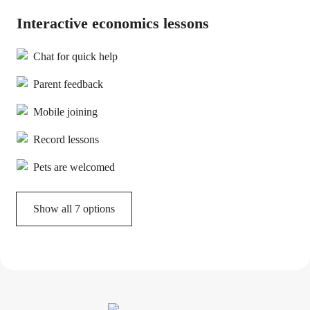
Interactive economics lessons
Chat for quick help
Parent feedback
Mobile joining
Record lessons
Pets are welcomed
Show all 7 options