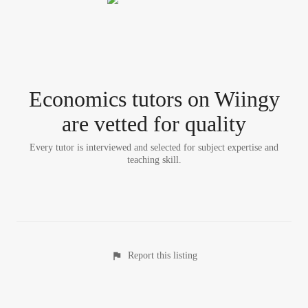
Economics tutor
s
on Wiingy
are vetted for quality
Every tutor is interviewed and selected for subject expertise and
teaching skill.
Report this listing