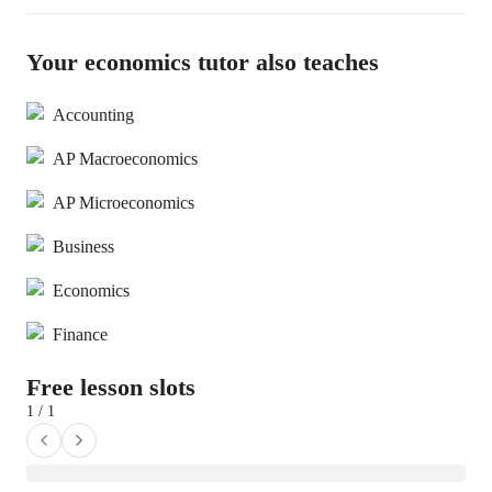
Your economics tutor also teaches
Accounting
AP Macroeconomics
AP Microeconomics
Business
Economics
Finance
Free lesson slots
1 / 1