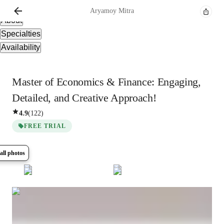
Overview
Aryamoy
Mitra
About
Specialties
Availability
Master of Economics & Finance: Engaging,
Detailed, and Creative Approach!
4.9
(
122
)
FREE TRIAL
all photos
Show all
7
photos
Aryamoy
Mitra