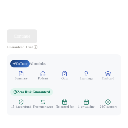
Continue
Guaranteed Trial
CoTutor
AI modules
Summary
Podcast
Quiz
Learnings
Flashcard
Spo
Zero Risk Guaranteed
15-days refund
Free tutor swap
No cancel fee
1-yr validity
24/7 support