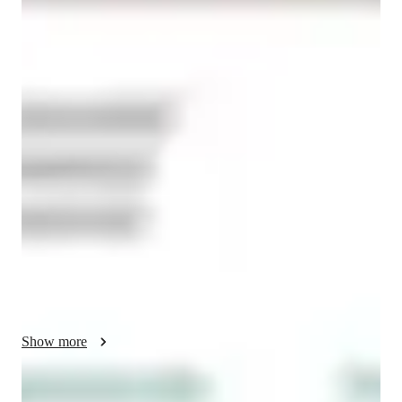
Bachelors
degree
/ 55 min
About your economics tutor
Hi! I'm a dedicated tutor specializing in Economics, Finance, 
and Accounting, with a Bachelor of Science degree in 
Economics and Industrial Organization from the University of 
Warwick. My teaching philosophy revolves around 
simplifying complex concepts and presenting them in an 
engaging and relatable way for students at all levels, whether 
you're in high school, college, or a professional looking to 
expand your knowledge. With a strong foundation in financial 
services and consulting, including experience at renowned 
institutions like Barclays, I bring both academic rigor and 
practical insights into my lessons.

Show more
I firmly believe in fostering a supportive, interactive learning 
environment where students feel encouraged to ask questions, 