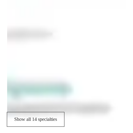
Concepts learning
International Baccalaureate (IB)
Exam prep
Project help
Advanced Placement (AP) Program (USA)
Provincial-specific curriculum (CA)
State-Specific Standards (USA)
A-Levels (UK)
Job readiness
Show all 14 specialties