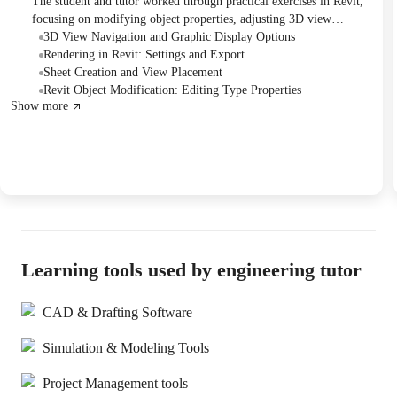
The student and tutor worked through practical exercises in Revit,
focusing on modifying object properties, adjusting 3D view
settings, and understanding rendering options. They covered
3D View Navigation and Graphic Display Options
specific instructions related to object editing and rendering export,
Rendering in Revit: Settings and Export
with a plan to address remaining exercises and future chapter topics
Sheet Creation and View Placement
in subsequent sessions.
Revit Object Modification: Editing Type Properties
Show more
Learning tools used by engineering tutor
CAD & Drafting Software
Simulation & Modeling Tools
Project Management tools