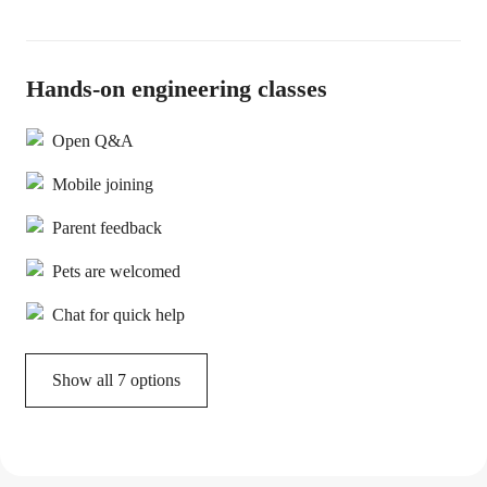
Hands-on engineering classes
Open Q&A
Mobile joining
Parent feedback
Pets are welcomed
Chat for quick help
Show all 7 options