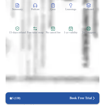
Summary
Podcast
Quiz
Learnings
Flashcard
Spo
Zero Risk Guaranteed
15-days refund
Free tutor swap
No cancel fee
1-yr validity
24/7 support
Student types for engineering class
Home schooled
Anxiety or Stress Disorders
Book Free Trial
5
(
138
)