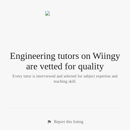
Engineering tutor
s
on Wiingy
are vetted for quality
Every tutor is interviewed and selected for subject expertise and
teaching skill.
Report this listing