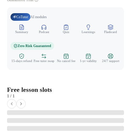
CoTutor
AI modules
Summary
Podcast
Quiz
Learnings
Flashcard
Spo
Zero Risk Guaranteed
15-days refund
Free tutor swap
No cancel fee
1-yr validity
24/7 support
Free lesson slots
1 / 1