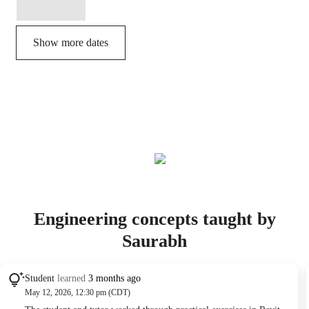
Show more dates
Engineering concepts taught by
Saurabh
Student
learned
3 months ago
May 12, 2026, 12:30 pm (CDT)