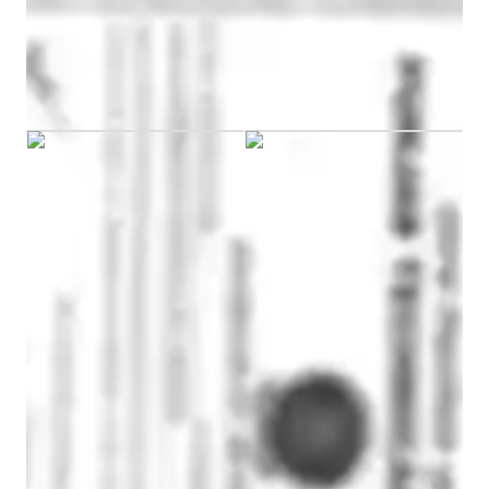
Masters
degree
/ 55 min
Saurabh graduated from TIBCAM
Engineering tutor specialities
Real world application
Review sessions
Visual learning
CoTutor
AI modules