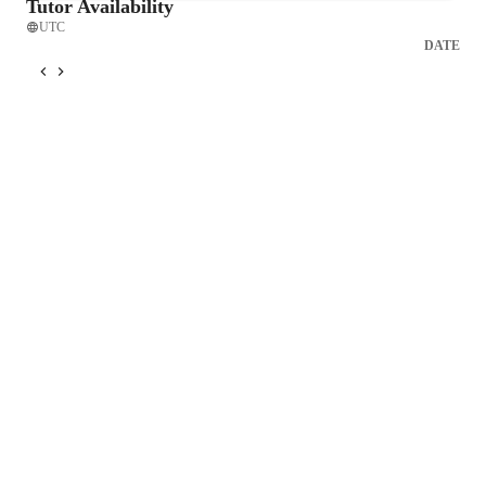
Tutor Availability
UTC
DATE