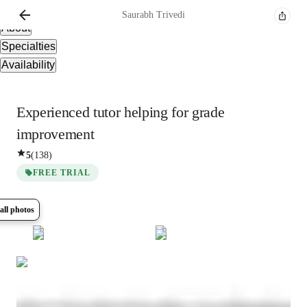
Overview
Saurabh
Trivedi
About
Specialties
Availability
Experienced tutor helping for grade
improvement
5
(
138
)
FREE TRIAL
all photos
Show all
7
photos
Saurabh
Trivedi