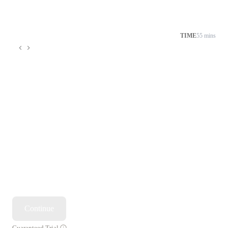
TIME
55 mins
Continue
Guaranteed Trial