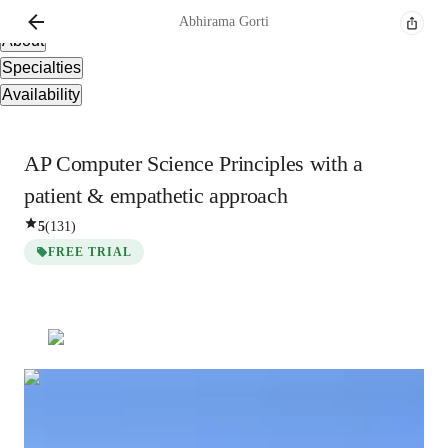
Overview
Abhirama
Gorti
About
Specialties
Availability
AP Computer Science Principles with a
patient & empathetic approach
5
(
131
)
FREE TRIAL
Abhirama
Gorti
Bachelors
degree
/ 55 min