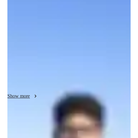
Abhirama - About your AP tutor
I am a Third Year Undergraduate Student at IIT Kharagpur. 
Currently teaching myself Statistics, Deep Learning methods 
and Supply Chain Management to solve existing problems and 
bring paradigm shift in Indian lifestyle. Over the years, I have 
gained extensive experience working with these programming 
languages and related technologies, and have honed my skills 
to become an expert in the field. I am passionate about helping 
others learn and understand these complex topics, and I find 
great satisfaction in watching my students grow and succeed.
Show more
AP tutor test prep specialities
Test prep