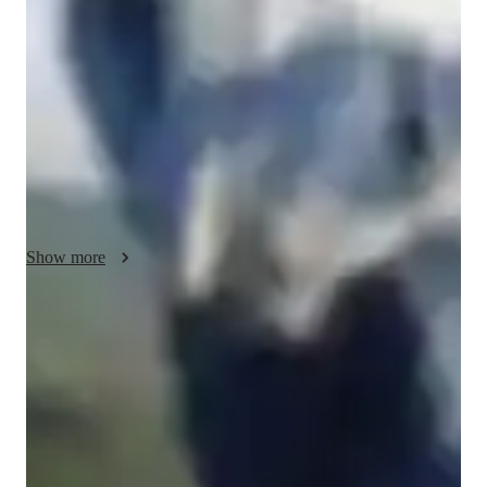
breaking down complex concepts into simple, easy-to-
understand terms. I am patient and understanding, and I take 
the time to listen to my students needs and concerns to ensure 
that I provide the best possible guidance and support. Whether 
you are a beginner just starting out, or an AP Computer 
Science student looking to take your skills to the next level, I 
am here to help. So if you are looking for a reliable and 
knowledgeable PythonRSQLHTMLMachine Learning Tutor, 
enroll for a demo session with me.
Show more
Rated 5 stars for test prep
Students report improved scores with every practice.
Trusted by 90% of parents for results
Parents see their children improving consistently.
Flexible scheduling for exam prep