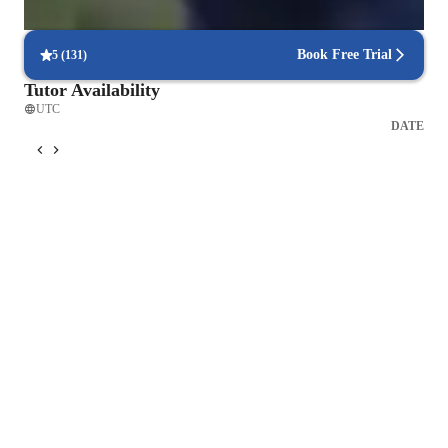
90% of students find scheduling sessions stress-free.
Book Free Trial
5
(
131
)
Tutor Availability
UTC
DATE