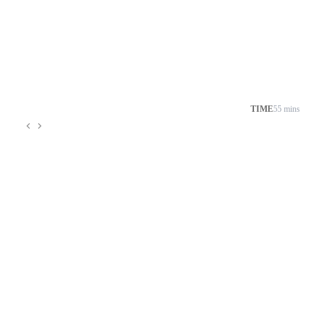
TIME
55 mins