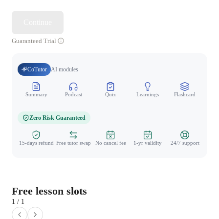
Continue
Guaranteed Trial
CoTutor
AI modules
Summary
Podcast
Quiz
Learnings
Flashcard
Spo
Zero Risk Guaranteed
15-days refund
Free tutor swap
No cancel fee
1-yr validity
24/7 support
Free lesson slots
1 / 1