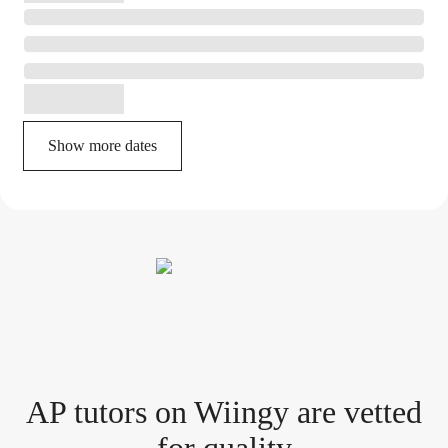
Show more dates
AP tutor
s
on Wiingy are vetted