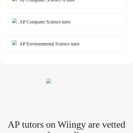
AP Computer Science tutor
AP Environmental Science tutor
AP tutor
s
on Wiingy are vetted