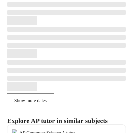
Show more dates
Explore AP tutor in similar subjects
AP Computer Science A tutor