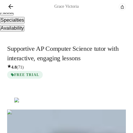
Overview
Grace
Victoria
About
Specialties
Availability
Supportive AP Computer Science tutor with
interactive, engaging lessons
4.8
(
71
)
FREE TRIAL
Grace
Victoria
Bachelors
degree
/ 55 min