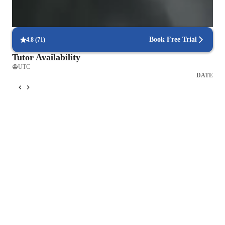
Focus on timed practice and strategy
85% of students master time management through mock tests.
Book Free Trial
4.8
(
71
)
Tutor Availability
UTC
DATE