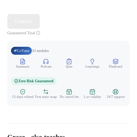
Continue
Guaranteed Trial
CoTutor
AI modules
Summary
Podcast
Quiz
Learnings
Flashcard
Spo
Zero Risk Guaranteed
15-days refund
Free tutor swap
No cancel fee
1-yr validity
24/7 support
Grace - also teaches