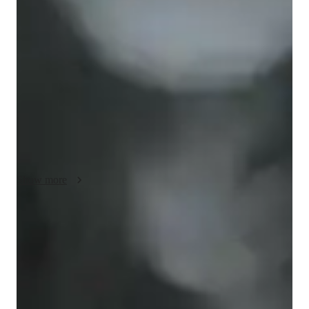
My teaching methods are tailored to each individual students 
needs and learning style. I understand that every student has a 
unique background and level of understanding, so I start by 
assessing their knowledge and identifying any areas that 
require improvement. I then develop a personalized plan that 
includes a combination of theory, practical examples, and 
programming exercises. During each session, I encourage my 
students to ask questions and actively participate in the 
learning process. I believe that students learn best when they 
are engaged and motivated, so I try to make the sessions as 
interactive and enjoyable as possible. I also provide regular 
Show more
feedback and progress reports to ensure that my students are 
making steady progress and achieving their learning 
objectives. In addition, I stay up-to-date with the latest 
Rated 5 stars for test prep
developments and trends in the field of AP Computer Science. 
Students report improved scores with every practice.
I am dedicated to providing my students with the knowledge 
and skills they need to succeed in their careers and achieve 
Support beyond regular classes
their goals.
Parents appreciate timely help during stressful exam times.