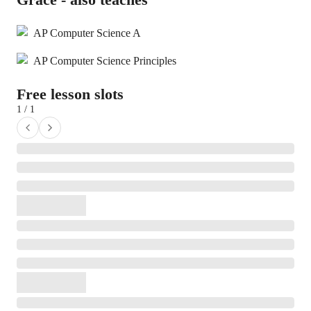
AP Computer Science A
AP Computer Science Principles
Free lesson slots
1 / 1