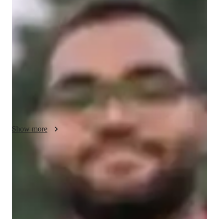
Vedant - About your AP tutor
Im doing an M.Tech. in IIT. I love to teach programming 
languages. I have struggled with learning programming 
concepts. After this, I found a seamless way of mastering it. 
Through my online classes, I help students who are struggling 
with coding languages. I always believe in concept clarity so I 
offer engaging sessions. Provides tutoring for AP Computer 
Science
Show more
AP tutor test prep specialities
Homework help
Test prep