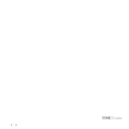
TIME
55 mins