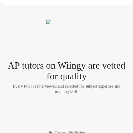
AP tutor
s
on Wiingy are vetted
for quality
Every tutor is interviewed and selected for subject expertise and
teaching skill.
Report this listing