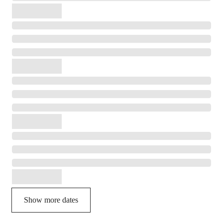
Show more dates