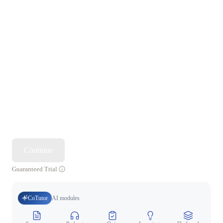
Continue
Guaranteed Trial
CoTutor
AI modules