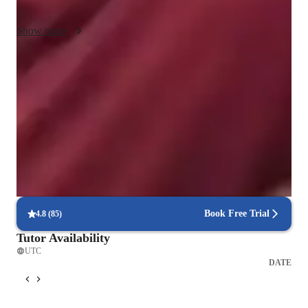
classes. I also help with projects and assignments as needed.
Show more
Quick help for last-minute doubts
85% of students received instant support before exams.
Trusted by 90% of parents for results
Parents see their children improving consistently.
Flexible scheduling for exam prep
90% of students find scheduling sessions stress-free.
Book Free Trial
4.8
(
85
)
Tutor Availability
UTC
DATE