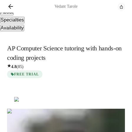
Overview
Vedant
Tarole
About
Specialties
Availability
AP Computer Science tutoring with hands-on
coding projects
4.8
(
85
)
FREE TRIAL
Vedant
Tarole
Bachelors
degree
/ 55 min