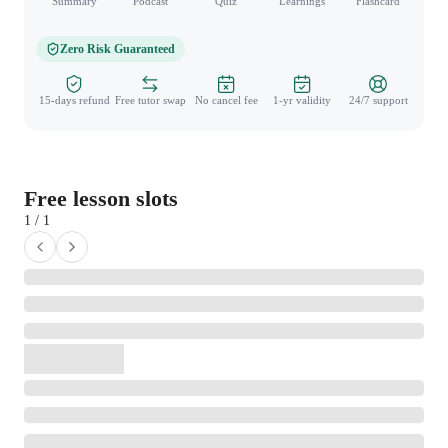
Summary
Podcast
Quiz
Learnings
Flashcard
Spo
Zero Risk Guaranteed
15-days refund
Free tutor swap
No cancel fee
1-yr validity
24/7 support
Free lesson slots
1 / 1