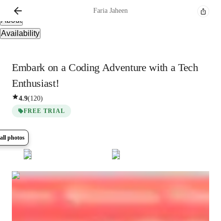
Overview
Faria
Jaheen
About
Availability
Embark on a Coding Adventure with a Tech
Enthusiast!
4.9
(
120
)
FREE TRIAL
all photos
Show all
16
photos
Faria
Jaheen
Bachelors
degree