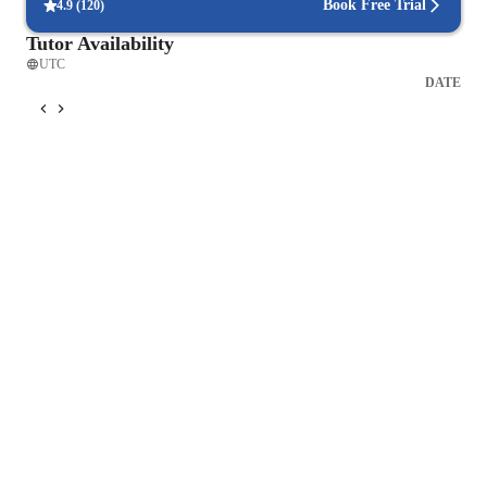
2. Hands-On Experiments and Projects

Book Free Trial
4.9
(
120
)
3. Collaborative Learning

Tutor Availability
4. Use of Multimedia Resources

UTC
My teaching methodology is designed to create a dynamic and 
DATE
supportive learning environment that empowers students to 
achieve their full potential in mathematics, physics, 
engineering, and coding. By focusing on conceptual 
understanding, problem-solving, and the integration of 
technology, I aim to equip students with the skills and 
knowledge they need to succeed in their academic and 
professional endeavors.