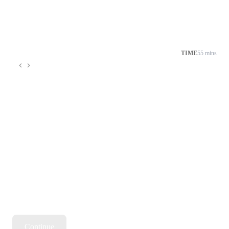
TIME
55 mins
Continue