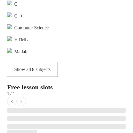
C
C++
Computer Science
HTML
Matlab
Show all
8
subjects
Free lesson slots
1 / 1