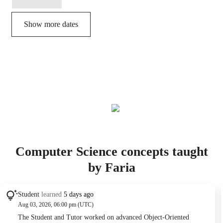
Show more dates
Computer Science concepts taught
by Faria
Student
learned
5 days ago
Aug 03, 2026, 06:00 pm (UTC)
The Student and Tutor worked on advanced Object-Oriented