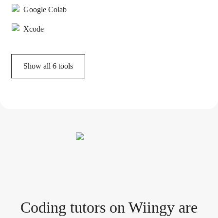
Google Colab
Xcode
Show all
6
tools
Coding tutor
s
on Wiingy are