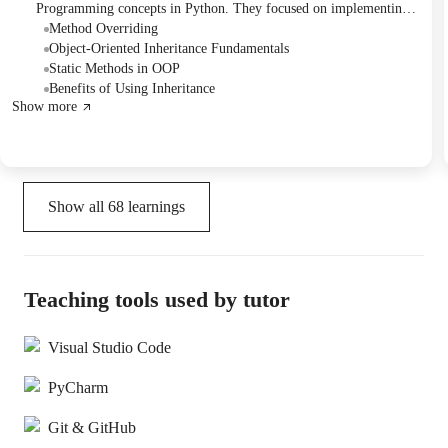
Programming concepts in Python. They focused on implementing
static methods for power calculation, understanding inheritance by
Method Overriding
creating child classes for smart devices, and practicing method
Object-Oriented Inheritance Fundamentals
overriding with animal classes. The session concluded with
Static Methods in OOP
successful implementation of these OOP principles.
Benefits of Using Inheritance
Show more
Show all
68
learnings
Teaching tools used by tutor
Visual Studio Code
PyCharm
Git & GitHub