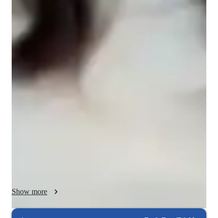
College students
Programming class overview
As a tutor with extensive experience in mathematics, physics, 
engineering, and coding, my teaching methodology is 
designed to provide a comprehensive and adaptive learning 
experience. I aim to develop students' critical thinking, 
problem-solving skills, and conceptual understanding through 
a blend of traditional and innovative teaching techniques.

Core Principles:

1. Student specific Learning

2. Conceptual Understanding

3. Problem-Solving Skills

4. Integration of Technology

Show more
Teaching Strategies:

1. Interactive Lectures and Discussions
