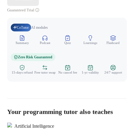
Guaranteed Trial
CoTutor
AI modules
Summary
Podcast
Quiz
Learnings
Flashcard
Spo
Zero Risk Guaranteed
15-days refund
Free tutor swap
No cancel fee
1-yr validity
24/7 support
Your programming tutor also teaches
Artificial Intelligence